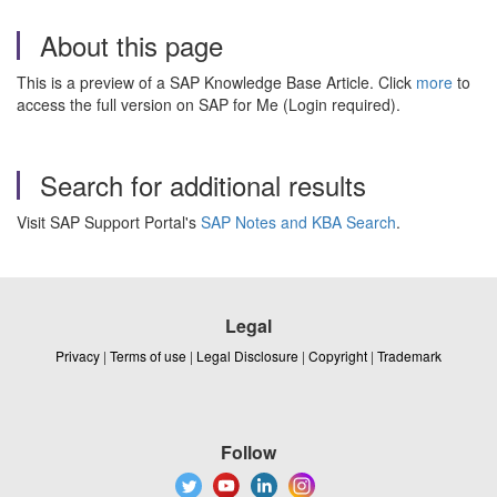
About this page
This is a preview of a SAP Knowledge Base Article. Click
more
to
access the full version on SAP for Me (Login required).
Search for additional results
Visit SAP Support Portal's
SAP Notes and KBA Search
.
Legal
Privacy
|
Terms of use
|
Legal Disclosure
|
Copyright
|
Trademark
Follow