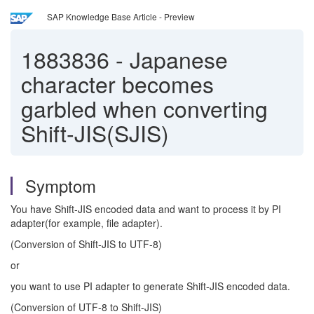
SAP Knowledge Base Article - Preview
1883836
-
Japanese
character becomes
garbled when converting
Shift-JIS(SJIS)
Symptom
You have Shift-JIS encoded data and want to process it by PI
adapter(for example, file adapter).
(Conversion of Shift-JIS to UTF-8)
or
you want to use PI adapter to generate Shift-JIS encoded data.
(Conversion of UTF-8 to Shift-JIS)