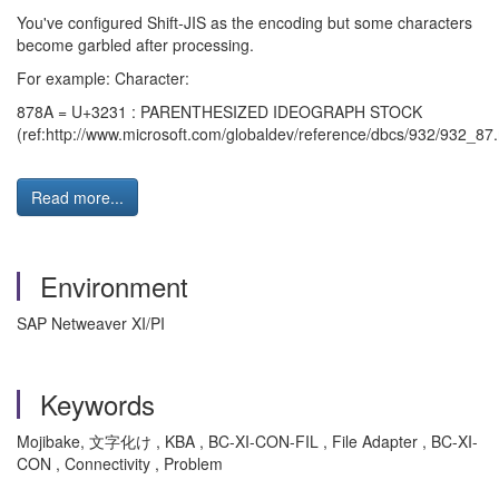
You've configured Shift-JIS as the encoding but some characters
become garbled after processing.
For example: Character:
878A = U+3231 : PARENTHESIZED IDEOGRAPH STOCK
(ref:http://www.microsoft.com/globaldev/reference/dbcs/932/932_87
Read more...
Environment
SAP Netweaver XI/PI
Keywords
Mojibake, 文字化け , KBA , BC-XI-CON-FIL , File Adapter , BC-XI-
CON , Connectivity , Problem