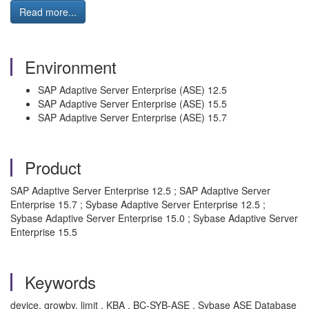
Read more...
Environment
SAP Adaptive Server Enterprise (ASE) 12.5
SAP Adaptive Server Enterprise (ASE) 15.5
SAP Adaptive Server Enterprise (ASE) 15.7
Product
SAP Adaptive Server Enterprise 12.5 ; SAP Adaptive Server
Enterprise 15.7 ; Sybase Adaptive Server Enterprise 12.5 ;
Sybase Adaptive Server Enterprise 15.0 ; Sybase Adaptive Server
Enterprise 15.5
Keywords
device, growby, limit , KBA , BC-SYB-ASE , Sybase ASE Database