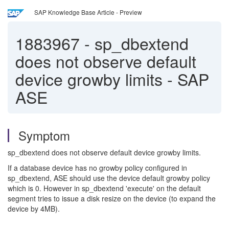
SAP Knowledge Base Article - Preview
1883967
-
sp_dbextend
does not observe default
device growby limits - SAP
ASE
Symptom
sp_dbextend does not observe default device growby limits.
If a database device has no growby policy configured in
sp_dbextend, ASE should use the device default growby policy
which is 0. However in sp_dbextend 'execute' on the default
segment tries to issue a disk resize on the device (to expand the
device by 4MB).