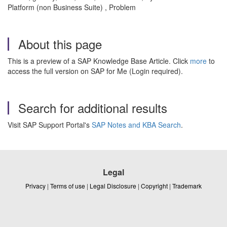
Platform (non Business Suite) , Problem
About this page
This is a preview of a SAP Knowledge Base Article. Click
more
to
access the full version on SAP for Me (Login required).
Search for additional results
Visit SAP Support Portal's
SAP Notes and KBA Search
.
Legal
Privacy
|
Terms of use
|
Legal Disclosure
|
Copyright
|
Trademark