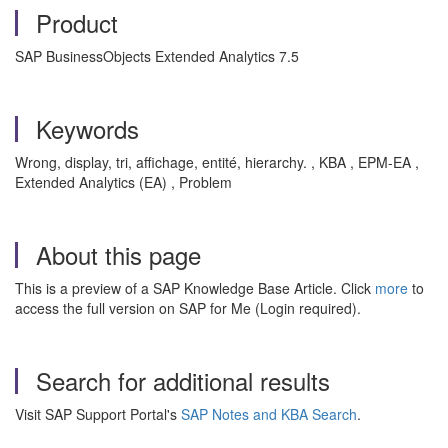
Product
SAP BusinessObjects Extended Analytics 7.5
Keywords
Wrong, display, tri, affichage, entité, hierarchy. , KBA , EPM-EA ,
Extended Analytics (EA) , Problem
About this page
This is a preview of a SAP Knowledge Base Article. Click
more
to
access the full version on SAP for Me (Login required).
Search for additional results
Visit SAP Support Portal's
SAP Notes and KBA Search
.