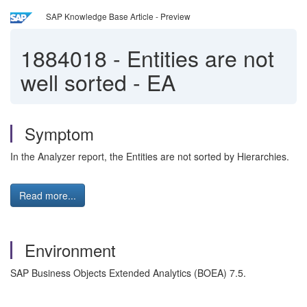
SAP Knowledge Base Article - Preview
1884018
-
Entities are not
well sorted - EA
Symptom
In the Analyzer report, the Entities are not sorted by Hierarchies.
Read more...
Environment
SAP Business Objects Extended Analytics (BOEA)
7.5.