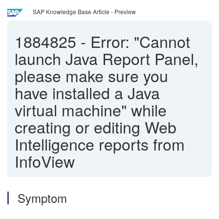
SAP Knowledge Base Article - Preview
1884825
-
Error: "Cannot
launch Java Report Panel,
please make sure you
have installed a Java
virtual machine" while
creating or editing Web
Intelligence reports from
InfoView
Symptom