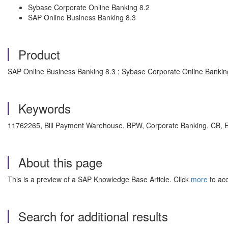
Sybase Corporate Online Banking 8.2
SAP Online Business Banking 8.3
Product
SAP Online Business Banking 8.3 ; Sybase Corporate Online Bankin
Keywords
11762265, Bill Payment Warehouse, BPW, Corporate Banking, CB, EditT
About this page
This is a preview of a SAP Knowledge Base Article. Click
more
to acc
Search for additional results