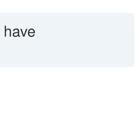
t have