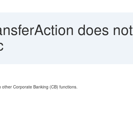
ansferAction does no
c
th other Corporate Banking (CB) functions.