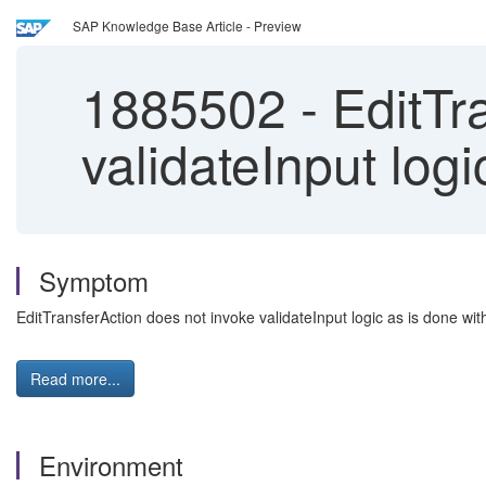
SAP Knowledge Base Article - Preview
1885502
-
EditTr
validateInput logi
Symptom
EditTransferAction does not invoke validateInput logic as is done wi
Read more...
Environment