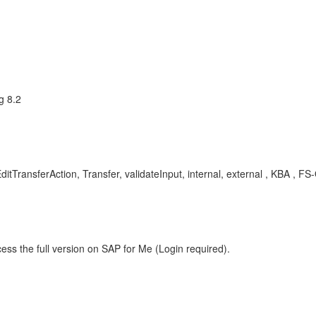
g 8.2
ransferAction, Transfer, validateInput, internal, external , KBA , FS
ess the full version on SAP for Me (Login required).