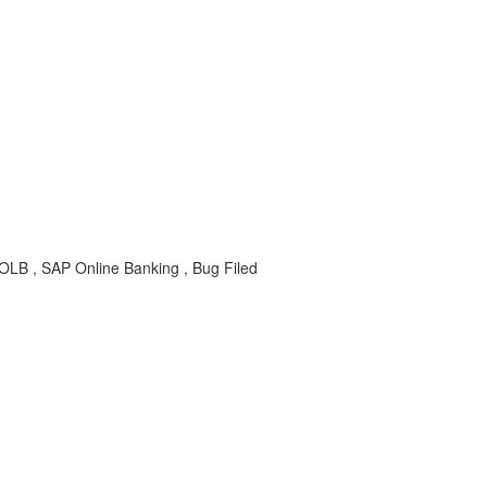
-OLB , SAP Online Banking , Bug Filed