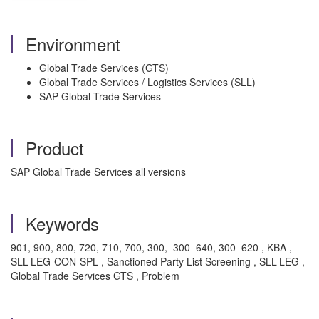
Environment
Global Trade Services (GTS)
Global Trade Services / Logistics Services (SLL)
SAP Global Trade Services
Product
SAP Global Trade Services all versions
Keywords
901, 900, 800, 720, 710, 700, 300, 300_640, 300_620 , KBA ,
SLL-LEG-CON-SPL , Sanctioned Party List Screening , SLL-LEG ,
Global Trade Services GTS , Problem