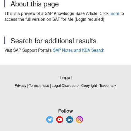
About this page
This is a preview of a SAP Knowledge Base Article. Click
more
to
access the full version on SAP for Me (Login required).
Search for additional results
Visit SAP Support Portal's
SAP Notes and KBA Search
.
Legal
Privacy
|
Terms of use
|
Legal Disclosure
|
Copyright
|
Trademark
Follow