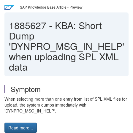
SAP Knowledge Base Article - Preview
1885627
-
KBA: Short
Dump
'DYNPRO_MSG_IN_HELP'
when uploading SPL XML
data
Symptom
When selecting more than one entry from list of SPL XML files for
upload, the system dumps immediately with
'DYNPRO_MSG_IN_HELP'.
Read more...