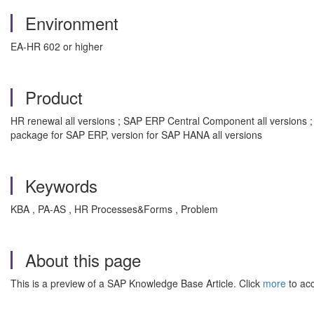
Environment
EA-HR 602 or higher
Product
HR renewal all versions ; SAP ERP Central Component all versions 
package for SAP ERP, version for SAP HANA all versions
Keywords
KBA , PA-AS , HR Processes&Forms , Problem
About this page
This is a preview of a SAP Knowledge Base Article. Click
more
to acc