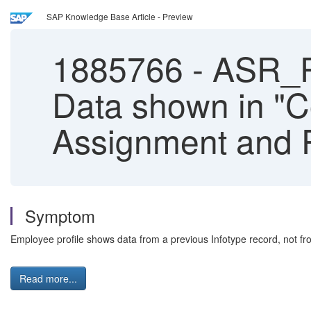
SAP Knowledge Base Article - Preview
1885766
-
ASR_P
Data shown in "C
Assignment and P
Symptom
Employee profile shows data from a previous Infotype record, not fr
Read more...