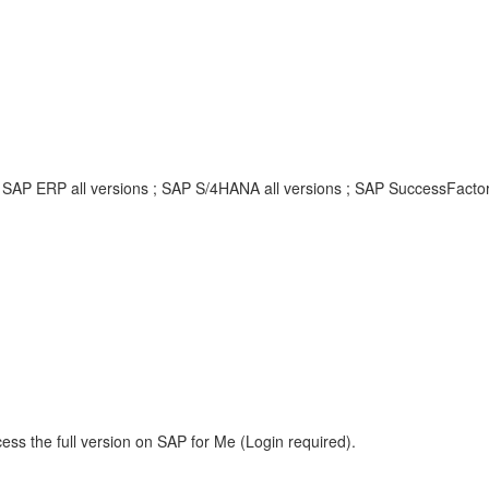
; SAP ERP all versions ; SAP S/4HANA all versions ; SAP SuccessFacto
ess the full version on SAP for Me (Login required).