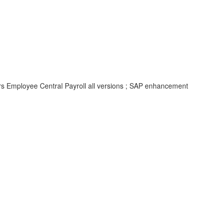
rs Employee Central Payroll all versions ; SAP enhancement