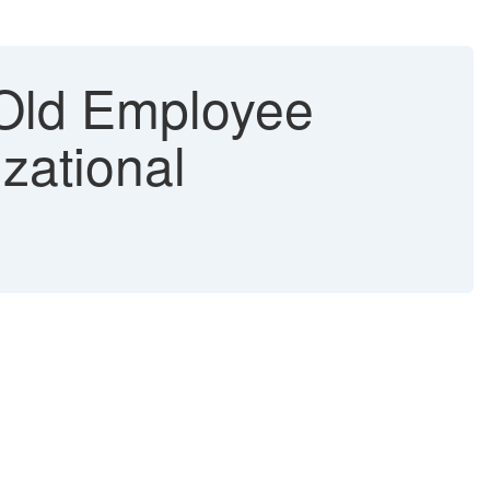
ld Employee
zational