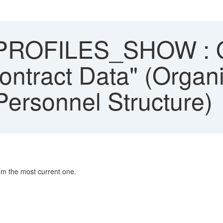
ROFILES_SHOW : O
ontract Data" (Organi
ersonnel Structure)
om the most current one.