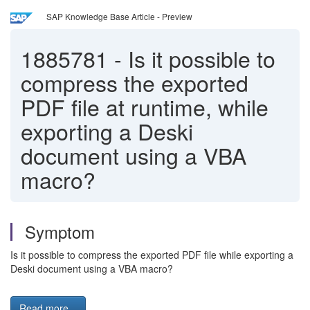
SAP Knowledge Base Article - Preview
1885781
-
Is it possible to
compress the exported
PDF file at runtime, while
exporting a Deski
document using a VBA
macro?
Symptom
Is it possible to compress the exported PDF file while exporting a
Deski document using a VBA macro?
Read more...