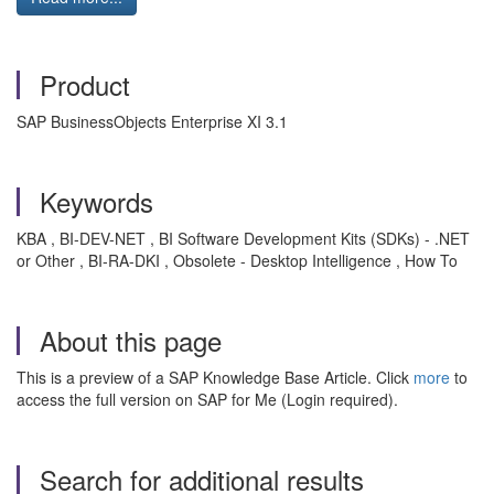
Product
SAP BusinessObjects Enterprise XI 3.1
Keywords
KBA , BI-DEV-NET , BI Software Development Kits (SDKs) - .NET
or Other , BI-RA-DKI , Obsolete - Desktop Intelligence , How To
About this page
This is a preview of a SAP Knowledge Base Article. Click
more
to
access the full version on SAP for Me (Login required).
Search for additional results