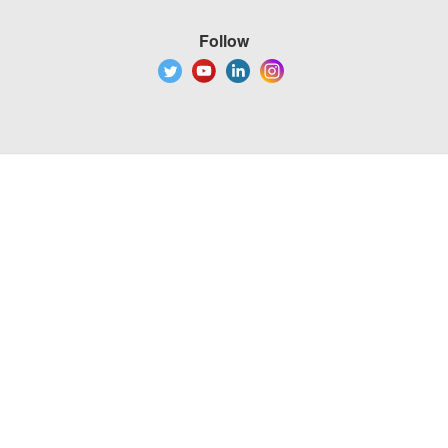
Follow