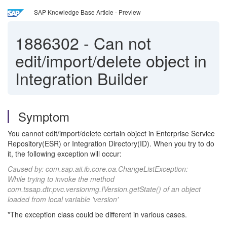
SAP Knowledge Base Article - Preview
1886302
-
Can not
edit/import/delete object in
Integration Builder
Symptom
You cannot edit/import/delete certain object in Enterprise Service
Repository(ESR) or Integration Directory(ID). When you try to do
it, the following exception will occur:
Caused by: com.sap.aii.ib.core.oa.ChangeListException:
While trying to invoke the method
com.tssap.dtr.pvc.versionmg.IVersion.getState() of an object
loaded from local variable 'version'
*The exception class could be different in various cases.