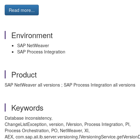
Read more...
Environment
SAP NetWeaver
SAP Process Integration
Product
SAP NetWeaver all versions ; SAP Process Integration all versions
Keywords
Database inconsistency,
ChangeListException, version, IVersion, Process Integration, PI,
Process Orchestration, PO, NetWeaver, XI,
AEX, com.sap.aii.ib.server.versioning.IVersioningService.getVersion