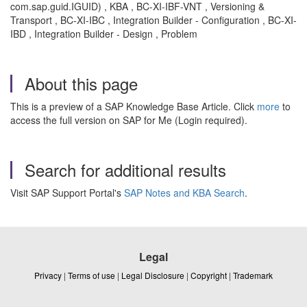
com.sap.guid.IGUID) , KBA , BC-XI-IBF-VNT , Versioning &
Transport , BC-XI-IBC , Integration Builder - Configuration , BC-XI-
IBD , Integration Builder - Design , Problem
About this page
This is a preview of a SAP Knowledge Base Article. Click
more
to
access the full version on SAP for Me (Login required).
Search for additional results
Visit SAP Support Portal's
SAP Notes and KBA Search
.
Legal
Privacy
|
Terms of use
|
Legal Disclosure
|
Copyright
|
Trademark