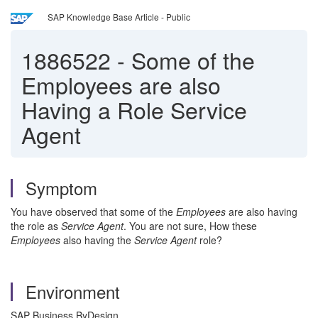
SAP Knowledge Base Article - Public
1886522
-
Some of the
Employees are also
Having a Role Service
Agent
Symptom
You have observed that some of the
Employees
are also having
the role as
Service Agent
. You are not sure, How these
Employees
also having the
Service Agent
role?
Environment
SAP Business ByDesign