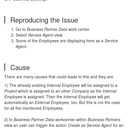
Reproducing the Issue
Go to
Business Partner Data
work center.
Select
Service Agent
view.
Some of the
Employees
are displaying here as a
Service
Agent
.
Cause
There are many causes that could leads to this and they are,
1) The already existing
Internal Employee
will be assigned to a
Project
which is assigned to an other
Company
as the
Internal
Employee
is assigned. Then the
Internal Employee
will get
automatically an
External Employee
, too. But this is not the case
for all the mentioned
Employees.
2) In
Business Partner Data
workcenter within
Business Partners
view an user can trigger the action
Create as Service Agent
for an