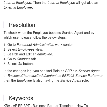
Internal Employee
. Then the
Internal Employee
will get also an
External Employee
.
Resolution
To check when the Employee become Service Agent and by
which user, please follow the below steps:
1. Go to
Personnel Administration
work center.
2. Select
Employees
view.
3. Search and Edit an
employee
.
4. Go to
Changes
tab.
5. Select
Go
button.
In the changes log, you can find Role as
BBP005-Service Agent
or
BusinessCharacterCode/content
as
BBP005-Service Performer
then the
Employee
is also having the
Service Agent
role.
Keywords
KBA , AP-BP-BPT , Business Partner Template , How To