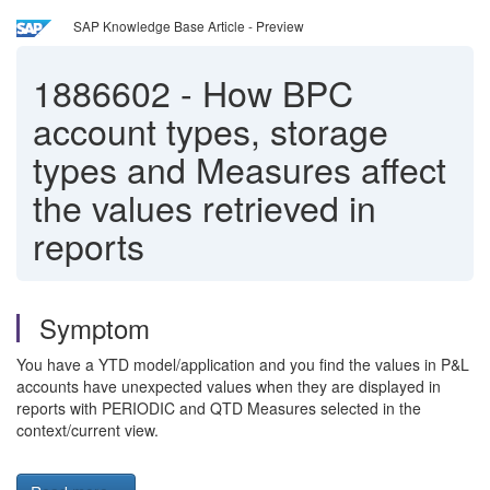
SAP Knowledge Base Article - Preview
1886602
-
How BPC
account types, storage
types and Measures affect
the values retrieved in
reports
Symptom
You have a YTD model/application and you find the values in P&L
accounts have unexpected values when they are displayed in
reports with PERIODIC and QTD Measures selected in the
context/current view.