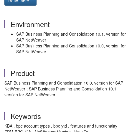
Read more...
Environment
SAP Business Planning and Consolidation 10.1, version for
SAP NetWeaver
SAP Business Planning and Consolidation 10.0, version for
SAP NetWeaver
Product
SAP Business Planning and Consolidation 10.0, version for SAP
NetWeaver ; SAP Business Planning and Consolidation 10.1,
version for SAP NetWeaver
Keywords
KBA , bpc account types , bpc ytd , features and functionality ,
EPM-BPC-NW , NetWeaver Version , How To