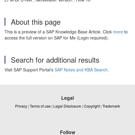
About this page
This is a preview of a SAP Knowledge Base Article. Click
more
to
access the full version on SAP for Me (Login required).
Search for additional results
Visit SAP Support Portal's
SAP Notes and KBA Search
.
Legal
Privacy
|
Terms of use
|
Legal Disclosure
|
Copyright
|
Trademark
Follow