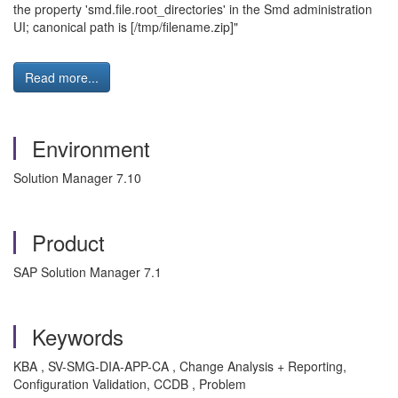
the property 'smd.file.root_directories' in the Smd administration
UI; canonical path is [/tmp/filename.zip]"
Read more...
Environment
Solution Manager 7.10
Product
SAP Solution Manager 7.1
Keywords
KBA , SV-SMG-DIA-APP-CA , Change Analysis + Reporting,
Configuration Validation, CCDB , Problem