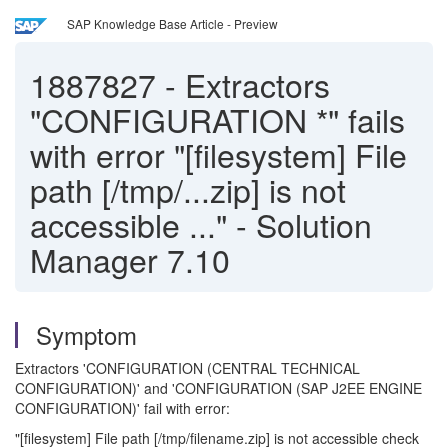
SAP Knowledge Base Article - Preview
1887827
-
Extractors
"CONFIGURATION *" fails
with error "[filesystem] File
path [/tmp/...zip] is not
accessible ..." - Solution
Manager 7.10
Symptom
Extractors 'CONFIGURATION (CENTRAL TECHNICAL
CONFIGURATION)' and 'CONFIGURATION (SAP J2EE ENGINE
CONFIGURATION)' fail with error:
"[filesystem] File path [/tmp/filename.zip] is not accessible check