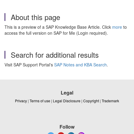
About this page
This is a preview of a SAP Knowledge Base Article. Click
more
to
access the full version on SAP for Me (Login required).
Search for additional results
Visit SAP Support Portal's
SAP Notes and KBA Search
.
Legal
Privacy
|
Terms of use
|
Legal Disclosure
|
Copyright
|
Trademark
Follow