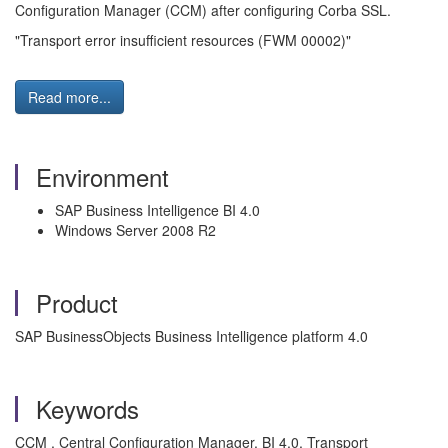
Configuration Manager (CCM) after configuring Corba SSL.
"Transport error insufficient resources (FWM 00002)"
Read more...
Environment
SAP Business Intelligence BI 4.0
Windows Server 2008 R2
Product
SAP BusinessObjects Business Intelligence platform 4.0
Keywords
CCM , Central Configuration Manager, BI 4.0, Transport