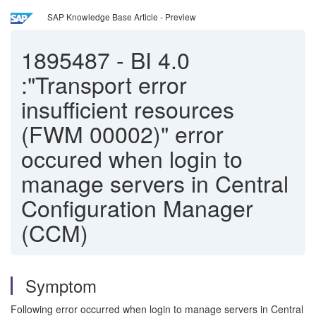
SAP Knowledge Base Article - Preview
1895487
-
BI 4.0
:"Transport error
insufficient resources
(FWM 00002)" error
occured when login to
manage servers in Central
Configuration Manager
(CCM)
Symptom
Following error occurred when login to manage servers in Central