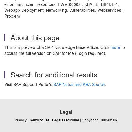
error, Insufficient resources, FWM 00002 , KBA , BI-BIP-DEP ,
Webapp Deployment, Networking, Vulnerabilities, Webservices ,
Problem
About this page
This is a preview of a SAP Knowledge Base Article. Click
more
to
access the full version on SAP for Me (Login required).
Search for additional results
Visit SAP Support Portal's
SAP Notes and KBA Search
.
Legal
Privacy
|
Terms of use
|
Legal Disclosure
|
Copyright
|
Trademark