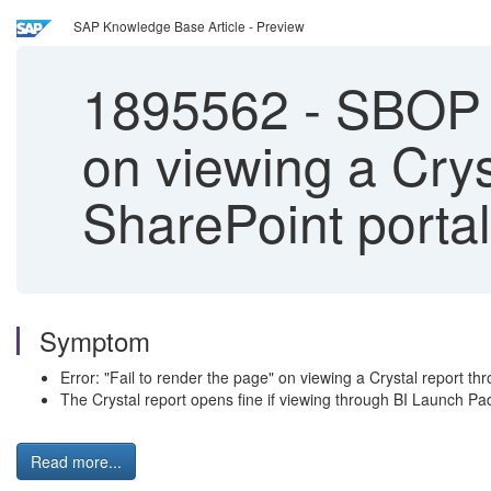
SAP Knowledge Base Article - Preview
1895562
-
SBOP BI
on viewing a Crys
SharePoint portal
Symptom
Error: "Fail to render the page" on viewing a Crystal report th
The Crystal report opens fine if viewing through BI Launch Pa
Read more...