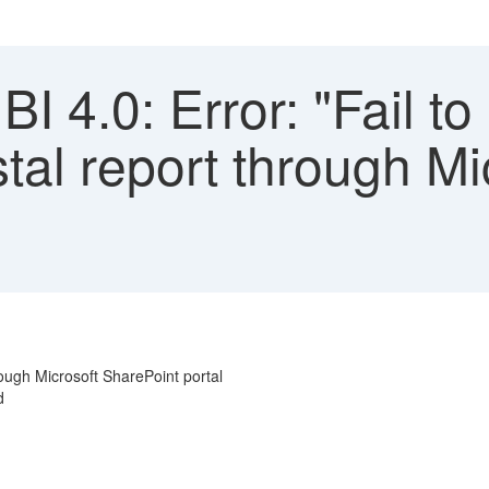
 4.0: Error: "Fail to
tal report through Mi
rough Microsoft SharePoint portal
d