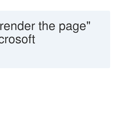
 render the page"
crosoft