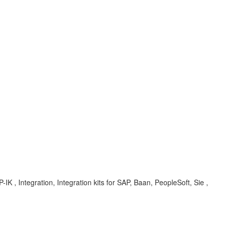
IK , Integration, Integration kits for SAP, Baan, PeopleSoft, Sie ,