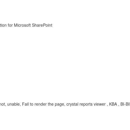
ion for Microsoft SharePoint
t, unable, Fail to render the page, crystal reports viewer , KBA , BI-BIP-