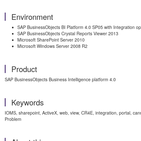
Environment
SAP BusinessObjects BI Platform 4.0 SP05 with Integration opt
SAP BusinessObjects Crystal Reports Viewer 2013
Microsoft SharePoint Server 2010
Microsoft Windows Server 2008 R2
Product
SAP BusinessObjects Business Intelligence platform 4.0
Keywords
IOMS, sharepoint, ActiveX, web, view, CR4E, integration, portal, canno
Problem