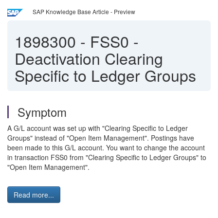
SAP Knowledge Base Article - Preview
1898300
-
FSS0 -
Deactivation Clearing
Specific to Ledger Groups
Symptom
A G/L account was set up with "Clearing Specific to Ledger
Groups" instead of "Open Item Management". Postings have
been made to this G/L account. You want to change the account
in transaction FSS0 from "Clearing Specific to Ledger Groups" to
"Open Item Management".
Read more...