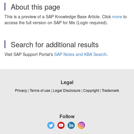
About this page
This is a preview of a SAP Knowledge Base Article. Click
more
to
access the full version on SAP for Me (Login required).
Search for additional results
Visit SAP Support Portal's
SAP Notes and KBA Search
.
Legal
Privacy
|
Terms of use
|
Legal Disclosure
|
Copyright
|
Trademark
Follow