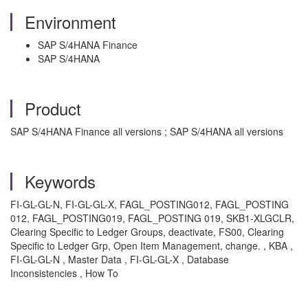
Environment
SAP S/4HANA Finance
SAP S/4HANA
Product
SAP S/4HANA Finance all versions ; SAP S/4HANA all versions
Keywords
FI-GL-GL-N, FI-GL-GL-X, FAGL_POSTING012, FAGL_POSTING
012, FAGL_POSTING019, FAGL_POSTING 019, SKB1-XLGCLR,
Clearing Specific to Ledger Groups, deactivate, FS00, Clearing
Specific to Ledger Grp, Open Item Management, change. , KBA ,
FI-GL-GL-N , Master Data , FI-GL-GL-X , Database
Inconsistencies , How To