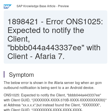
SAP Knowledge Base Article - Preview
1898421
-
Error ONS1025:
Expected to notify the
Client,
"bbbb044a443337ee" with
Client - Afaria 7.
Symptom
The below error is shown in the Afaria server log when an gcm
outbound notification is being sent to a an Android device.
ONS1025: Expected to notify the Client, "bbbb044a443337ee"
with Client GUID, "{XXXXXXX-XXXX-370B-XXXX-XXXXXXXXXX0}"
at Address "xx.x.x.x",but instead found the Client, "XXXXXXX",
with Client GUID, "{XXXXXXXX-XXXX-XXXX-XXXX-