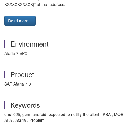
XXXXXXXXXXX}" at that address.
Read more...
Environment
Afaria 7 SP3
Product
SAP Afaria 7.0
Keywords
ons1025, gcm, android, expected to notifiy the client , KBA , MOB-
AFA , Afaria , Problem