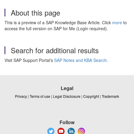
About this page
This is a preview of a SAP Knowledge Base Article. Click
more
to
access the full version on SAP for Me (Login required).
Search for additional results
Visit SAP Support Portal's
SAP Notes and KBA Search
.
Legal
Privacy
|
Terms of use
|
Legal Disclosure
|
Copyright
|
Trademark
Follow