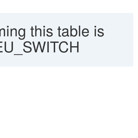
g this table is
H/EU_SWITCH