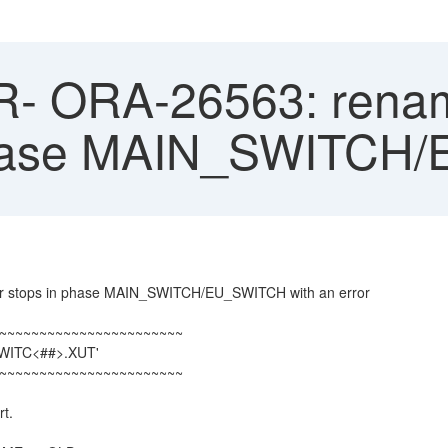
 ORA-26563: renamin
 phase MAIN_SWITC
er stops in phase MAIN_SWITCH/EU_SWITCH with an error
~~~~~~~~~~~~~~~~~~~~~~~
SWITC<##>.XUT'
~~~~~~~~~~~~~~~~~~~~~~~
rt.