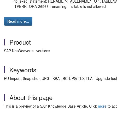
tp_exec_statement: RENAME "<TABLENAME" TO "<TABLE
TPERR- ORA-26563: renaming this table is not allowed
Read more...
Product
SAP NetWeaver all versions
Keywords
EU Import, Snap shot, UPG , KBA , BC-UPG-TLS-TLA , Upgrade tool
About this page
This is a preview of a SAP Knowledge Base Article. Click
more
to acc