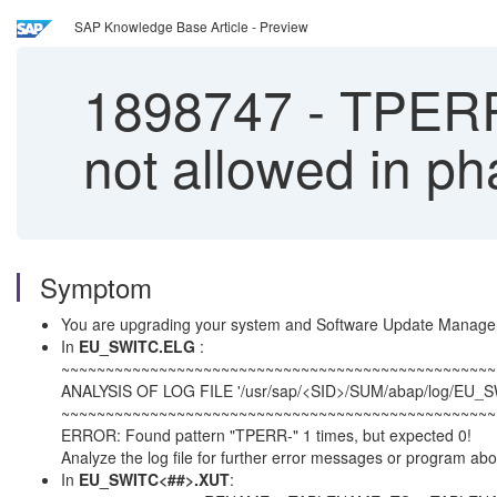
SAP Knowledge Base Article - Preview
1898747
-
TPERR-
not allowed in
Symptom
You are upgrading your system and Software Update Manag
In
EU_SWITC.ELG
:
~~~~~~~~~~~~~~~~~~~~~~~~~~~~~~~~~~~~~~~~~~~~~~~~~
ANALYSIS OF LOG FILE '/usr/sap/<SID>/SUM/abap/log/EU_
~~~~~~~~~~~~~~~~~~~~~~~~~~~~~~~~~~~~~~~~~~~~~~~~~
ERROR: Found pattern "TPERR-" 1 times, but expected 0!
Analyze the log file for further error messages or program abo
In
EU_SWITC<##>.XUT
: