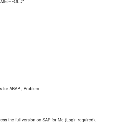
NAME>~~OLD"
s for ABAP , Problem
ess the full version on SAP for Me (Login required).