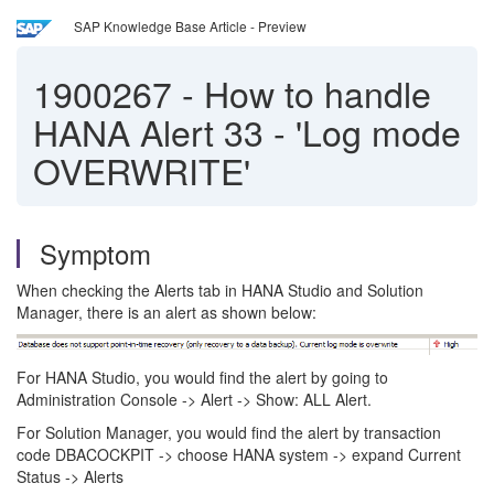
SAP Knowledge Base Article - Preview
1900267
-
How to handle
HANA Alert 33 - 'Log mode
OVERWRITE'
Symptom
When checking the Alerts tab in HANA Studio and Solution
Manager, there is an alert as shown below:
For HANA Studio, you would find the alert by going to
Administration Console -> Alert -> Show: ALL Alert.
For Solution Manager, you would find the alert by transaction
code DBACOCKPIT -> choose HANA system -> expand Current
Status -> Alerts