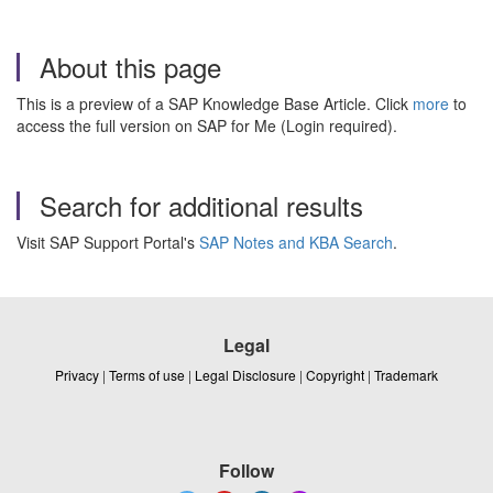
About this page
This is a preview of a SAP Knowledge Base Article. Click
more
to
access the full version on SAP for Me (Login required).
Search for additional results
Visit SAP Support Portal's
SAP Notes and KBA Search
.
Legal
Privacy
|
Terms of use
|
Legal Disclosure
|
Copyright
|
Trademark
Follow