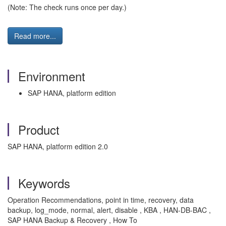
(Note: The check runs once per day.)
Read more...
Environment
SAP HANA, platform edition
Product
SAP HANA, platform edition 2.0
Keywords
Operation Recommendations, point in time, recovery, data
backup, log_mode, normal, alert, disable , KBA , HAN-DB-BAC ,
SAP HANA Backup & Recovery , How To