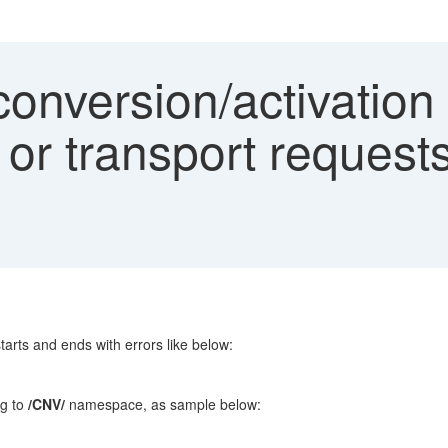
onversion/activation 
 or transport request
starts and ends with errors like below:
ng to
/CNV/
namespace, as sample below: