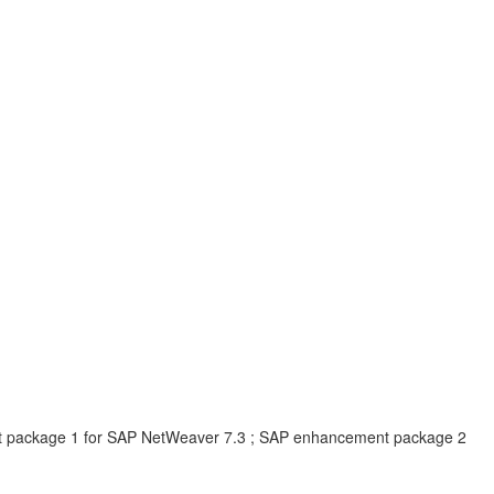
t package 1 for SAP NetWeaver 7.3 ; SAP enhancement package 2