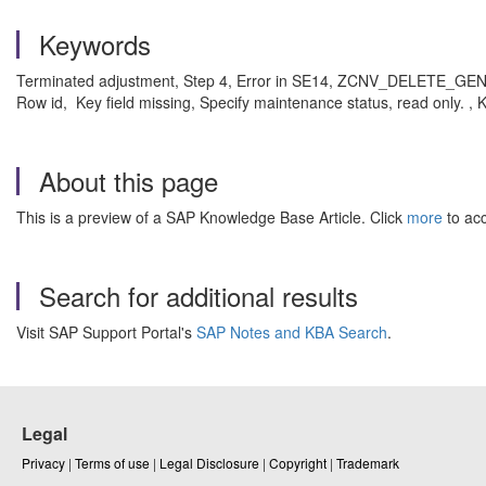
Keywords
Terminated adjustment, Step 4, Error in SE14, ZCNV_DELETE_GENOBJ
Row id, Key field missing, Specify maintenance status, read only.
About this page
This is a preview of a SAP Knowledge Base Article. Click
more
to acc
Search for additional results
Visit SAP Support Portal's
SAP Notes and KBA Search
.
Legal
Privacy
|
Terms of use
|
Legal Disclosure
|
Copyright
|
Trademark