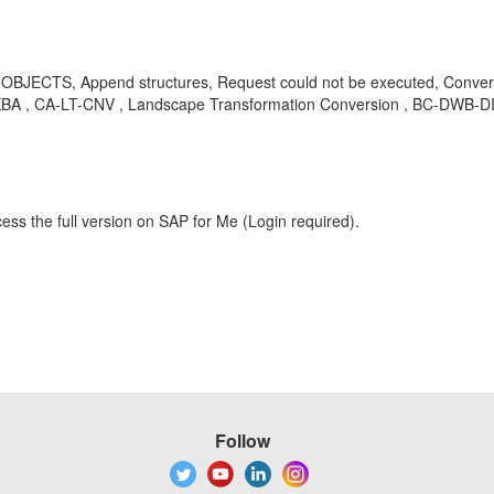
ECTS, Append structures, Request could not be executed, Conversion 
 , KBA , CA-LT-CNV , Landscape Transformation Conversion , BC-DWB-DI
ess the full version on SAP for Me (Login required).
Follow