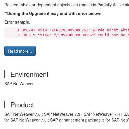
Related tables or dependent objects can remain in Partially Active st
**During the Upgrade it may end with error below:
Error sample:
3 DMC742 View "/CNV/9009900026Z" wurde nicht akti
1EEDO519 "View" "/CNV/9000900023Z" could not be a
Read more...
Environment
SAP NetWeaver
Product
SAP NetWeaver 7.0 ; SAP NetWeaver 7.3 ; SAP NetWeaver 7.4 ; S
for SAP NetWeaver 7.0 ; SAP enhancement package 3 for SAP Net