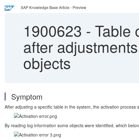
SAP Knowledge Base Article - Preview
1900623
-
Table c
after adjustments
objects
Symptom
After adjusting a specific table in the system, the activation process 
By reading log information some objects were identified, which belo