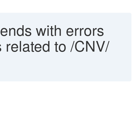
ends with errors
s related to /CNV/