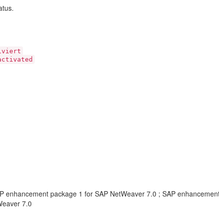
atus.
viert
ctivated
AP enhancement package 1 for SAP NetWeaver 7.0 ; SAP enhancemen
Weaver 7.0