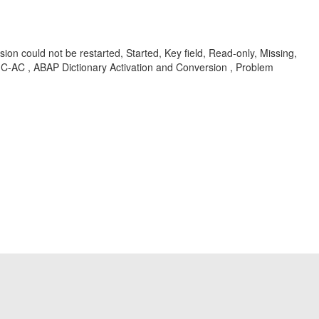
could not be restarted, Started, Key field, Read-only, Missing,
C-AC , ABAP Dictionary Activation and Conversion , Problem