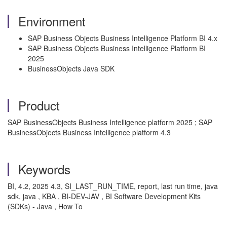
Environment
SAP Business Objects Business Intelligence Platform BI 4.x
SAP Business Objects Business Intelligence Platform BI
2025
BusinessObjects Java SDK
Product
SAP BusinessObjects Business Intelligence platform 2025 ; SAP
BusinessObjects Business Intelligence platform 4.3
Keywords
BI, 4.2, 2025 4.3, SI_LAST_RUN_TIME, report, last run time, java
sdk, java , KBA , BI-DEV-JAV , BI Software Development Kits
(SDKs) - Java , How To