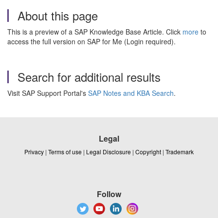
About this page
This is a preview of a SAP Knowledge Base Article. Click
more
to
access the full version on SAP for Me (Login required).
Search for additional results
Visit SAP Support Portal's
SAP Notes and KBA Search
.
Legal
Privacy
|
Terms of use
|
Legal Disclosure
|
Copyright
|
Trademark
Follow