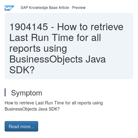
SAP Knowledge Base Article - Preview
1904145
-
How to retrieve
Last Run Time for all
reports using
BusinessObjects Java
SDK?
Symptom
How to retrieve Last Run Time for all reports using
BusinessObjects Java SDK?
Read more...