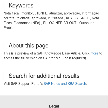
Keywords
Nota fiscal, monitor, J1BNFE, atualizar, aprovação, informação
correta, rejeitada, aprovada, inutilizada , KBA , SLL-NFE , Nota
Fiscal Electronica (NFe) , FI-LOC-NFE-BR-OUT , Outbound ,
Problem
About this page
This is a preview of a SAP Knowledge Base Article. Click
more
to
access the full version on SAP for Me (Login required).
Search for additional results
Visit SAP Support Portal's
SAP Notes and KBA Search
.
Legal