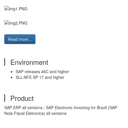
Read more...
Environment
SAP releases 46C and higher
SLL-NFE SP 17 and higher
Product
SAP ERP all versions ; SAP Electronic Invoicing for Brazil (SAP
Nota Fiscal Eletronica) all versions