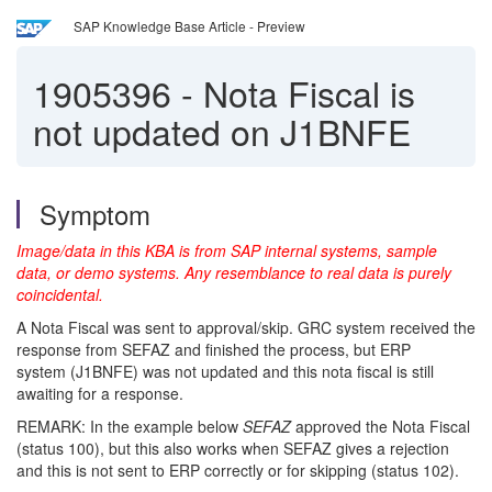
SAP Knowledge Base Article - Preview
1905396
-
Nota Fiscal is
not updated on J1BNFE
Symptom
Image/data in this KBA is from SAP internal systems, sample
data, or demo systems. Any resemblance to real data is purely
coincidental.
A Nota Fiscal was sent to approval/skip. GRC system received the
response from SEFAZ and finished the process, but ERP
system (J1BNFE) was not updated and this nota fiscal is still
awaiting for a response.
REMARK: In the example below
SEFAZ
approved the Nota Fiscal
(status 100), but this also works when SEFAZ gives a rejection
and this is not sent to ERP correctly or for skipping (status 102).