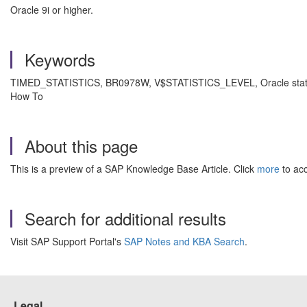
Oracle 9i or higher.
Keywords
TIMED_STATISTICS, BR0978W, V$STATISTICS_LEVEL, Oracle stati
How To
About this page
This is a preview of a SAP Knowledge Base Article. Click
more
to acc
Search for additional results
Visit SAP Support Portal's
SAP Notes and KBA Search
.
Legal