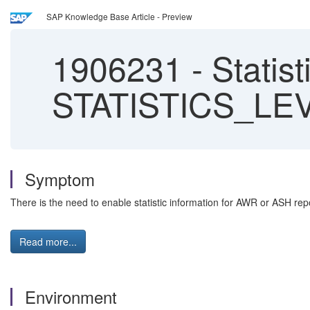
SAP Knowledge Base Article - Preview
1906231
-
Statist
STATISTICS_LE
Symptom
There is the need to enable statistic information for AWR or ASH repo
Read more...
Environment