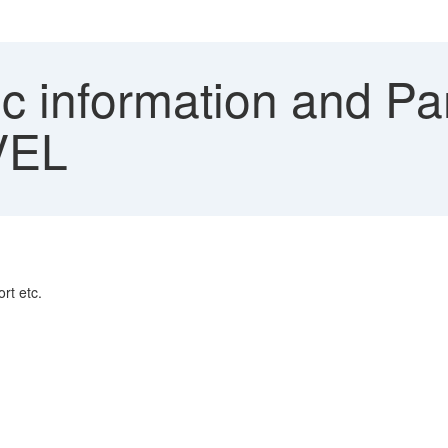
ic information and P
VEL
rt etc.