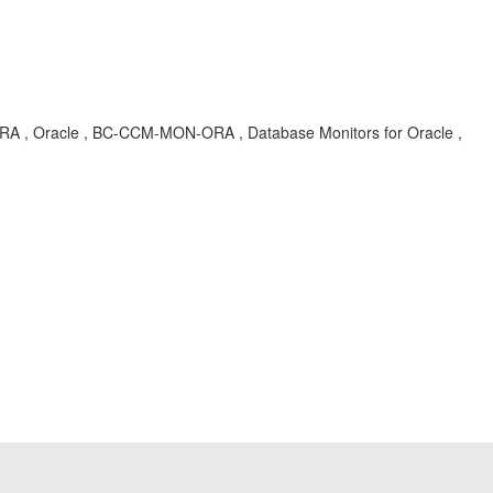
 , Oracle , BC-CCM-MON-ORA , Database Monitors for Oracle ,