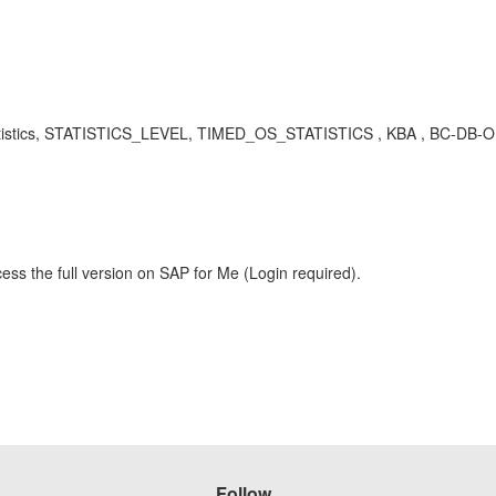
stics, STATISTICS_LEVEL, TIMED_OS_STATISTICS , KBA , BC-DB-ORA
ess the full version on SAP for Me (Login required).
Follow