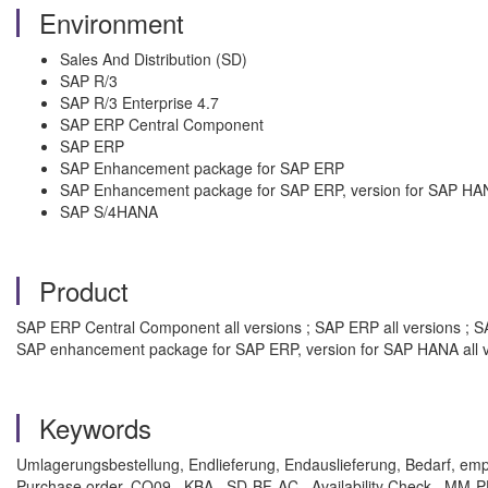
Environment
Sales And Distribution (SD)
SAP R/3
SAP R/3 Enterprise 4.7
SAP ERP Central Component
SAP ERP
SAP Enhancement package for SAP ERP
SAP Enhancement package for SAP ERP, version for SAP HA
SAP S/4HANA
Product
SAP ERP Central Component all versions ; SAP ERP all versions ; SA
SAP enhancement package for SAP ERP, version for SAP HANA all v
Keywords
Umlagerungsbestellung, Endlieferung, Endauslieferung, Bedarf, e
Purchase order, CO09 , KBA , SD-BF-AC , Availability Check , MM-P