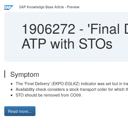
SAP Knowledge Base Article - Preview
1906272
-
'Final 
ATP with STOs
Symptom
The 'Final Delivery' (EKPO-EGLKZ) indicator was set but in trans
Availability check considers a stock transport order for which 
STO should be removed from CO09.
Read more...