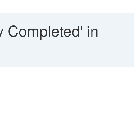
ry Completed' in