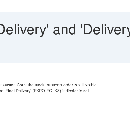
Delivery' and 'Delive
action Co09 the stock transport order is still visible.
the 'Final Delivery' (EKPO-EGLKZ) indicator is set.