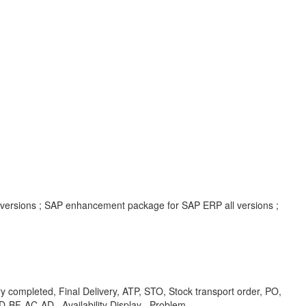
l versions ; SAP enhancement package for SAP ERP all versions ;
mpleted, Final Delivery, ATP, STO, Stock transport order, PO,
-BF-AC-AD , Availability Display , Problem