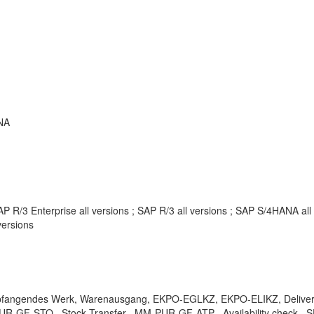
NA
P R/3 Enterprise all versions ; SAP R/3 all versions ; SAP S/4HANA al
ersions
mpfangendes Werk, Warenausgang, EKPO-EGLKZ, EKPO-ELIKZ, Delivery co
UR-GF-STO , Stock Transfer , MM-PUR-GF-ATP , Availability check , SD