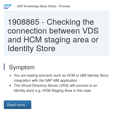
SAP Knowledge Base Article - Preview
1908865
-
Checking the
connection between VDS
and HCM staging area or
Identity Store
Symptom
You are testing scenario such as HCM or IdM Identity Store
integration with the SAP IdM application
The Virtual Directory Server (VDS) will connect to an
identity store e.g. HCM Staging Area in this case
Read more...