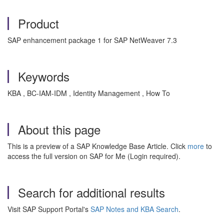
Product
SAP enhancement package 1 for SAP NetWeaver 7.3
Keywords
KBA , BC-IAM-IDM , Identity Management , How To
About this page
This is a preview of a SAP Knowledge Base Article. Click
more
to
access the full version on SAP for Me (Login required).
Search for additional results
Visit SAP Support Portal's
SAP Notes and KBA Search
.