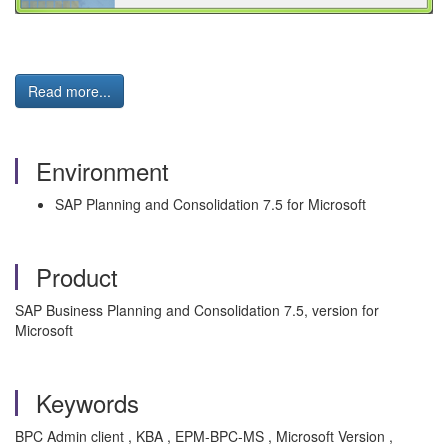
Read more...
Environment
SAP Planning and Consolidation 7.5 for Microsoft
Product
SAP Business Planning and Consolidation 7.5, version for
Microsoft
Keywords
BPC Admin client , KBA , EPM-BPC-MS , Microsoft Version ,