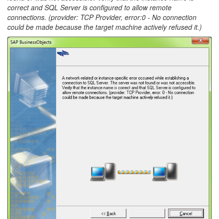
correct and SQL Server is configured to allow remote
connections. (provider: TCP Provider, error:0 - No connection
could be made because the target machine actively refused it.)