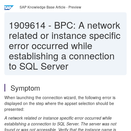
SAP Knowledge Base Article - Preview
1909614
-
BPC: A network
related or instance specific
error occurred while
establishing a connection
to SQL Server
Symptom
When launching the connection wizard, the following error is
displayed on the step where the appset selection should be
presented:
A network related or instance specific error occurred while
establishing a connection to SQL Server. The server was not
found or was not accessible. Verify that the instance name is