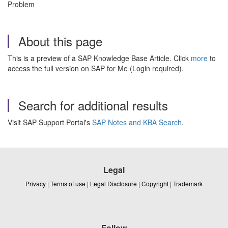
Problem
About this page
This is a preview of a SAP Knowledge Base Article. Click
more
to
access the full version on SAP for Me (Login required).
Search for additional results
Visit SAP Support Portal's
SAP Notes and KBA Search
.
Legal
Privacy
|
Terms of use
|
Legal Disclosure
|
Copyright
|
Trademark
Follow