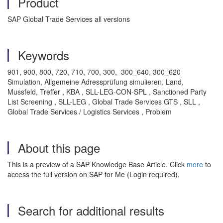
Product
SAP Global Trade Services all versions
Keywords
901, 900, 800, 720, 710, 700, 300, 300_640, 300_620
Simulation, Allgemeine Adressprüfung simulieren, Land,
Mussfeld, Treffer , KBA , SLL-LEG-CON-SPL , Sanctioned Party
List Screening , SLL-LEG , Global Trade Services GTS , SLL ,
Global Trade Services / Logistics Services , Problem
About this page
This is a preview of a SAP Knowledge Base Article. Click
more
to
access the full version on SAP for Me (Login required).
Search for additional results