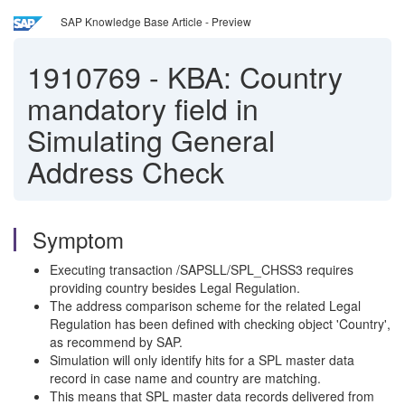
SAP Knowledge Base Article - Preview
1910769
-
KBA: Country
mandatory field in
Simulating General
Address Check
Symptom
Executing transaction /SAPSLL/SPL_CHSS3 requires
providing country besides Legal Regulation.
The address comparison scheme for the related Legal
Regulation has been defined with checking object 'Country',
as recommend by SAP.
Simulation will only identify hits for a SPL master data
record in case name and country are matching.
This means that SPL master data records delivered from