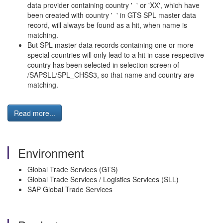
data provider containing country ' ' or 'XX', which have
been created with country ' ' in GTS SPL master data
record, will always be found as a hit, when name is
matching.
But SPL master data records containing one or more
special countries will only lead to a hit in case respective
country has been selected in selection screen of
/SAPSLL/SPL_CHSS3, so that name and country are
matching.
Read more...
Environment
Global Trade Services (GTS)
Global Trade Services / Logistics Services (SLL)
SAP Global Trade Services