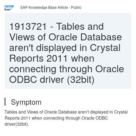
SAP Knowledge Base Article - Public
1913721
-
Tables and
Views of Oracle Database
aren't displayed in Crystal
Reports 2011 when
connecting through Oracle
ODBC driver (32bit)
Symptom
Tables and Views of Oracle Database aren't displayed in Crystal
Reports 2011 when connecting through Oracle ODBC
driver(32bit).