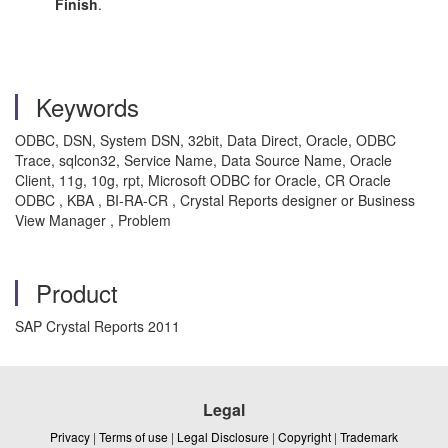
Finish
.
Keywords
ODBC, DSN, System DSN, 32bit, Data Direct, Oracle, ODBC
Trace, sqlcon32, Service Name, Data Source Name, Oracle
Client, 11g, 10g, rpt, Microsoft ODBC for Oracle, CR Oracle
ODBC , KBA , BI-RA-CR , Crystal Reports designer or Business
View Manager , Problem
Product
SAP Crystal Reports 2011
Legal
Privacy
|
Terms of use
|
Legal Disclosure
|
Copyright
|
Trademark