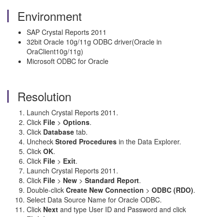
Environment
SAP Crystal Reports 2011
32bit Oracle 10g/11g ODBC driver(Oracle in
OraClient10g/11g)
Microsoft ODBC for Oracle
Resolution
Launch Crystal Reports 2011.
Click
File
>
Options
.
Click
Database
tab.
Uncheck
Stored Procedures
in the Data Explorer.
Click
OK
.
Click
File
>
Exit
.
Launch Crystal Reports 2011.
Click
File
>
New
>
Standard Report
.
Double-click
Create New Connection
>
ODBC (RDO)
.
Select Data Source Name for Oracle ODBC.
Click
Next
and type User ID and Password and click