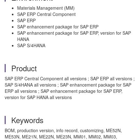
Materials Management (MM)
SAP ERP Central Component
SAP ERP
SAP enhancement package for SAP ERP
SAP enhancement package for SAP ERP, version for SAP
HANA
SAP S/4HANA
Product
SAP ERP Central Component all versions ; SAP ERP all versions ;
SAP S/4HANA all versions ; SAP enhancement package for SAP
ERP all versions ; SAP enhancement package for SAP ERP,
version for SAP HANA all versions
Keywords
BOM, production version, info record, customizing, ME52N,
ME53N, ME21N, ME22N, ME23N, MM01, MM02, MM03,