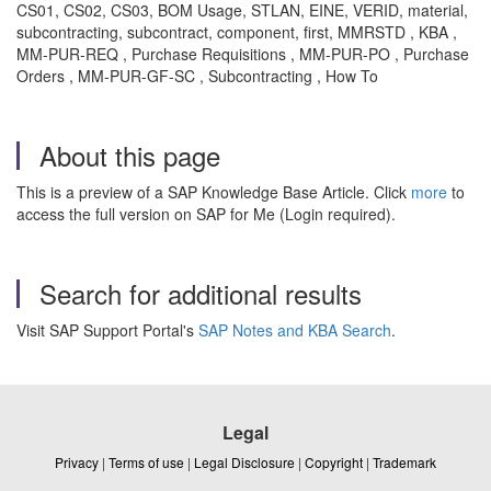
CS01, CS02, CS03, BOM Usage, STLAN, EINE, VERID, material,
subcontracting, subcontract, component, first, MMRSTD , KBA ,
MM-PUR-REQ , Purchase Requisitions , MM-PUR-PO , Purchase
Orders , MM-PUR-GF-SC , Subcontracting , How To
About this page
This is a preview of a SAP Knowledge Base Article. Click
more
to
access the full version on SAP for Me (Login required).
Search for additional results
Visit SAP Support Portal's
SAP Notes and KBA Search
.
Legal
Privacy
|
Terms of use
|
Legal Disclosure
|
Copyright
|
Trademark