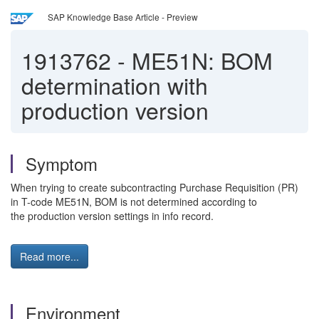
SAP Knowledge Base Article - Preview
1913762
-
ME51N: BOM
determination with
production version
Symptom
When trying to create subcontracting Purchase Requisition (PR)
in T-code ME51N, BOM is not determined according to
the production version settings in info record.
Read more...
Environment