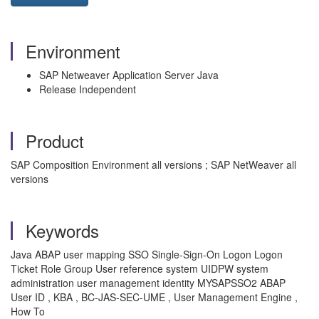
Environment
SAP Netweaver Application Server Java
Release Independent
Product
SAP Composition Environment all versions ; SAP NetWeaver all
versions
Keywords
Java ABAP user mapping SSO Single-Sign-On Logon Logon
Ticket Role Group User reference system UIDPW system
administration user management identity MYSAPSSO2 ABAP
User ID , KBA , BC-JAS-SEC-UME , User Management Engine ,
How To