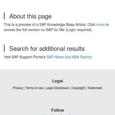
About this page
This is a preview of a SAP Knowledge Base Article. Click
more
to
access the full version on SAP for Me (Login required).
Search for additional results
Visit SAP Support Portal's
SAP Notes and KBA Search
.
Legal
Privacy
|
Terms of use
|
Legal Disclosure
|
Copyright
|
Trademark
Follow