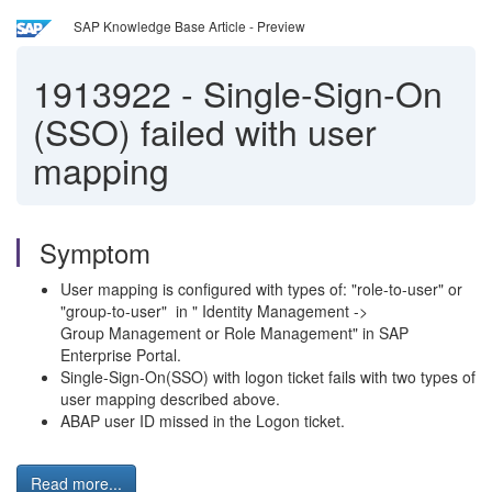
SAP Knowledge Base Article - Preview
1913922
-
Single-Sign-On
(SSO) failed with user
mapping
Symptom
User mapping is configured with types of: "role-to-user" or
"group-to-user" in " Identity Management ->
Group Management or Role Management" in SAP
Enterprise Portal.
Single-Sign-On(SSO) with logon ticket fails with two types of
user mapping described above.
ABAP user ID missed in the Logon ticket.
Read more...