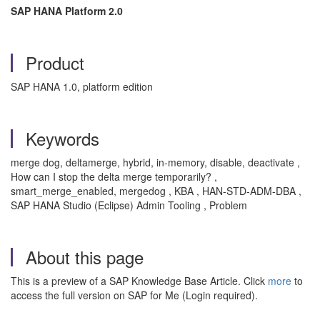
SAP HANA Platform 2.0
Product
SAP HANA 1.0, platform edition
Keywords
merge dog, deltamerge, hybrid, in-memory, disable, deactivate ,
How can I stop the delta merge temporarily? ,
smart_merge_enabled, mergedog , KBA , HAN-STD-ADM-DBA ,
SAP HANA Studio (Eclipse) Admin Tooling , Problem
About this page
This is a preview of a SAP Knowledge Base Article. Click
more
to
access the full version on SAP for Me (Login required).