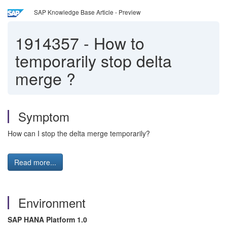
SAP Knowledge Base Article - Preview
1914357
-
How to
temporarily stop delta
merge ?
Symptom
How can I stop the delta merge temporarily?
Read more...
Environment
SAP HANA Platform 1.0