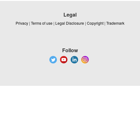
Legal
Privacy
|
Terms of use
|
Legal Disclosure
|
Copyright
|
Trademark
Follow