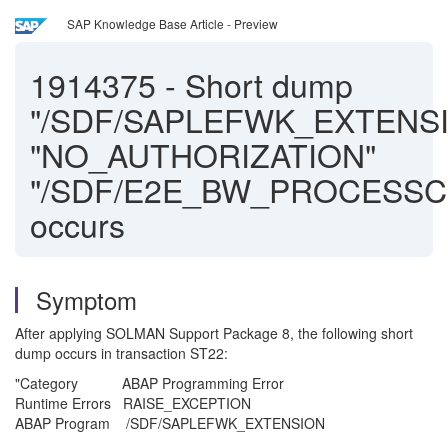
SAP Knowledge Base Article - Preview
1914375
-
Short dump
"/SDF/SAPLEFWK_EXTENS
"NO_AUTHORIZATION"
"/SDF/E2E_BW_PROCESSC
occurs
Symptom
After applying SOLMAN Support Package 8, the following short
dump occurs in transaction ST22:
"Category ABAP Programming Error
Runtime Errors RAISE_EXCEPTION
ABAP Program /SDF/SAPLEFWK_EXTENSION