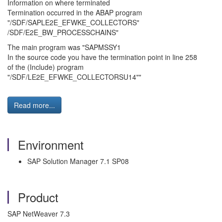
Information on where terminated
Termination occurred in the ABAP program
"/SDF/SAPLE2E_EFWKE_COLLECTORS"
/SDF/E2E_BW_PROCESSCHAINS"
The main program was "SAPMSSY1
In the source code you have the termination point in line 258
of the (Include) program
"/SDF/LE2E_EFWKE_COLLECTORSU14""
Read more...
Environment
SAP Solution Manager 7.1 SP08
Product
SAP NetWeaver 7.3