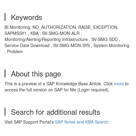
Keywords
BI Monitoring, NO_AUTHORIZATION, RAISE_EXCEPTION,
SAPMSSY1 , KBA , SV-SMG-MON-ALR ,
Monitoring/Alerting/Reporting Infrastructure , SV-SMG-SDD ,
Service Data Download , SV-SMG-MON-SYS , System Monitoring
, Problem
About this page
This is a preview of a SAP Knowledge Base Article. Click
more
to
access the full version on SAP for Me (Login required).
Search for additional results
Visit SAP Support Portal's
SAP Notes and KBA Search
.