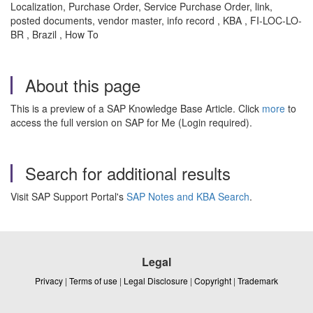
Localization, Purchase Order, Service Purchase Order, link,
posted documents, vendor master, info record , KBA , FI-LOC-LO-
BR , Brazil , How To
About this page
This is a preview of a SAP Knowledge Base Article. Click
more
to
access the full version on SAP for Me (Login required).
Search for additional results
Visit SAP Support Portal's
SAP Notes and KBA Search
.
Legal
Privacy
|
Terms of use
|
Legal Disclosure
|
Copyright
|
Trademark