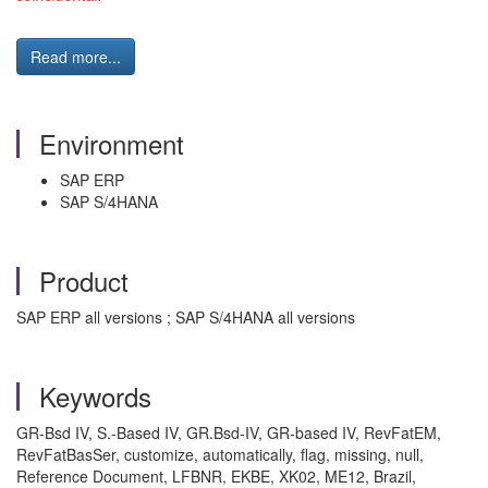
Read more...
Environment
SAP ERP
SAP S/4HANA
Product
SAP ERP all versions ; SAP S/4HANA all versions
Keywords
GR-Bsd IV, S.-Based IV, GR.Bsd-IV, GR-based IV, RevFatEM,
RevFatBasSer, customize, automatically, flag, missing, null,
Reference Document, LFBNR, EKBE, XK02, ME12, Brazil,