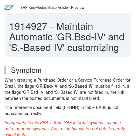
SAP Knowledge Base Article - Preview
1914927
-
Maintain
Automatic 'GR.Bsd-IV' and
'S.-Based IV' customizing
Symptom
When creating a Purchase Order or a Service Purchase Order for
Brazil, the flags '
GR.Bsd-IV
' and '
S.-Based IV
' must be filled in, if
the flags 'GR.Bsd-IV' and 'S.-Based IV' are not filled in, the link
between the posted documents is not maintained.
The reference document field (LFBNR) in table EKBE is not
populated correctly.
Image/data in this KBA is from SAP internal systems, sample
data, or demo systems. Any resemblance to real data is purely
coincidental.