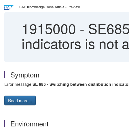
SAP Knowledge Base Article - Preview
1915000
-
SE685 
indicators is not 
Symptom
Error message
SE 685 - Switching between distribution indicato
Read more...
Environment