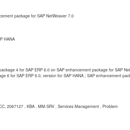
cement package for SAP NetWeaver 7.0
SAP HANA
ackage 4 for SAP ERP 6.0 on SAP enhancement package for SAP Net
ge 6 for SAP ERP 6.0, version for SAP HANA ; SAP enhancement pac
C, 2067127 , KBA , MM-SRV , Services Management , Problem