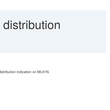
distribution
istribution indication on ML81N.