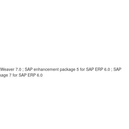
Weaver 7.0 ; SAP enhancement package 5 for SAP ERP 6.0 ; SAP
kage 7 for SAP ERP 6.0