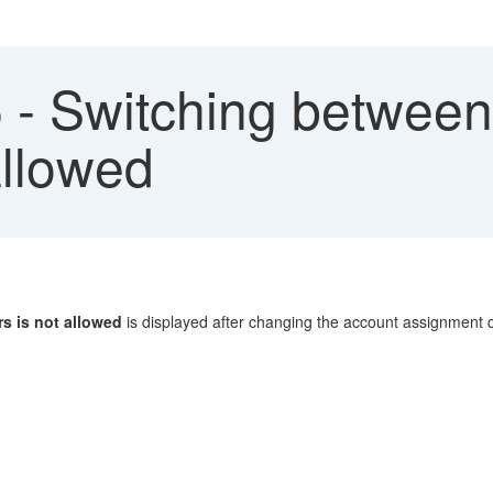
- Switching between 
allowed
rs is not allowed
is displayed after changing the account assignment d