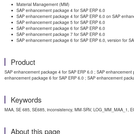
Material Management (MM)
SAP enhancement package 4 for SAP ERP 6.0
SAP enhancement package 4 for SAP ERP 6.0 on SAP enhan
SAP enhancement package 5 for SAP ERP 6.0
SAP enhancement package 6 for SAP ERP 6.0
SAP enhancement package 7 for SAP ERP 6.0
SAP enhancement package 6 for SAP ERP 6.0, version for 
Product
SAP enhancement package 4 for SAP ERP 6.0 ; SAP enhancement p
enhancement package 6 for SAP ERP 6.0 ; SAP enhancement packa
Keywords
MAA, SE 685, SE685, inconsistency, MM-SRV, LOG_MM_MAA_1, EC
About this page