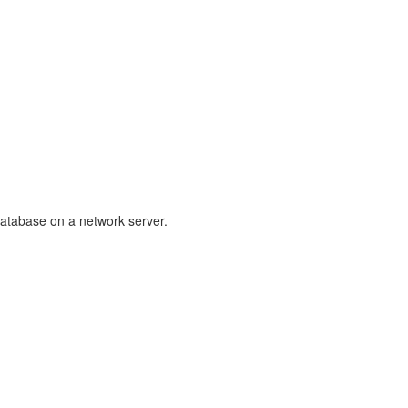
database on a network server.