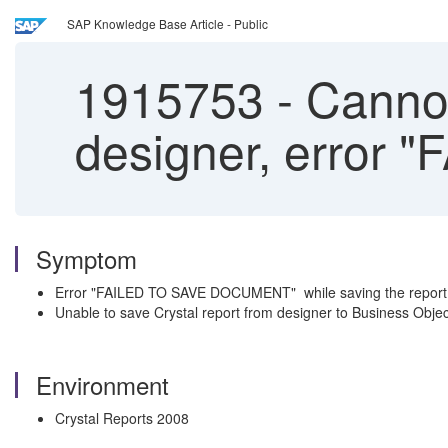
SAP Knowledge Base Article - Public
1915753
-
Cannot
designer, error
Symptom
Error "FAILED TO SAVE DOCUMENT" while saving the report 
Unable to save Crystal report from designer to Business Object
Environment
Crystal Reports 2008