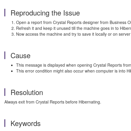
Reproducing the Issue
Open a report from Crystal Reports designer from Business Obj
Refresh it and keep it unused till the machine goes in to Hibe
Now access the machine and try to save it locally or on server
Cause
This message is displayed when opening Crystal Reports from 
This error condition might also occur when computer is into 
Resolution
Always exit from Crystal Reports before Hibernating.
Keywords