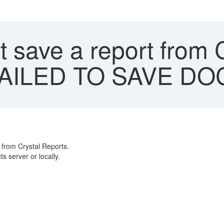
 save a report from 
 "FAILED TO SAVE D
from Crystal Reports.
s server or locally.