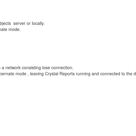
ects server or locally.
rnate mode.
a network consisting lose connection.
Hibernate mode , leaving Crystal Reports running and connected to the 