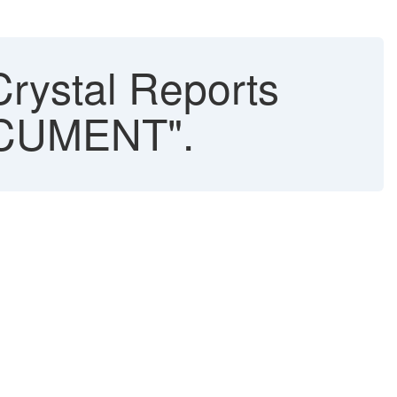
Crystal Reports
OCUMENT".