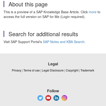
About this page
This is a preview of a SAP Knowledge Base Article. Click
more
to
access the full version on SAP for Me (Login required).
Search for additional results
Visit SAP Support Portal's
SAP Notes and KBA Search
.
Legal
Privacy
|
Terms of use
|
Legal Disclosure
|
Copyright
|
Trademark
Follow