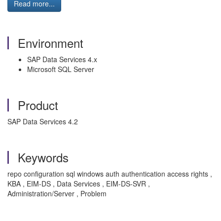
Read more...
Environment
SAP Data Services 4.x
Microsoft SQL Server
Product
SAP Data Services 4.2
Keywords
repo configuration sql windows auth authentication access rights ,
KBA , EIM-DS , Data Services , EIM-DS-SVR ,
Administration/Server , Problem