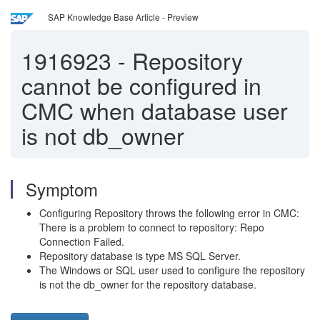
SAP Knowledge Base Article - Preview
1916923
-
Repository
cannot be configured in
CMC when database user
is not db_owner
Symptom
Configuring Repository throws the following error in CMC:
There is a problem to connect to repository: Repo
Connection Failed.
Repository database is type MS SQL Server.
The Windows or SQL user used to configure the repository
is not the db_owner for the repository database.