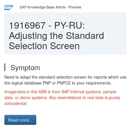
SAP Knowledge Base Article - Preview
1916967
-
PY-RU:
Adjusting the Standard
Selection Screen
Symptom
Need to adapt the standard selection screen for reports which use
the logical database PNP or PNPCE to your requirements.
Image/data in this KBA is from SAP internal systems, sample
data, or demo systems.
Any resemblance to real data is purely
coincidental.
Read more...