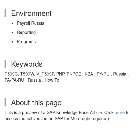
Environment
Payroll Russia
Reporting
Programs
Keywords
T599C, T599W, V_T599F, PNP, PNPCE , KBA , PY-RU , Russia ,
PA-PA-RU , Russia , How To
About this page
This is a preview of a SAP Knowledge Base Article. Click
more
to
access the full version on SAP for Me (Login required).