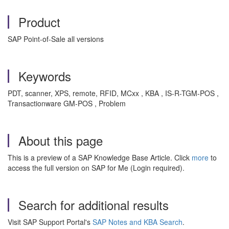
Product
SAP Point-of-Sale all versions
Keywords
PDT, scanner, XPS, remote, RFID, MCxx , KBA , IS-R-TGM-POS ,
Transactionware GM-POS , Problem
About this page
This is a preview of a SAP Knowledge Base Article. Click
more
to
access the full version on SAP for Me (Login required).
Search for additional results
Visit SAP Support Portal's
SAP Notes and KBA Search
.