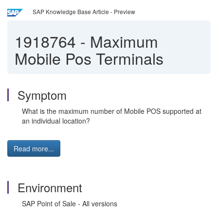
SAP Knowledge Base Article - Preview
1918764
-
Maximum
Mobile Pos Terminals
Symptom
What is the maximum number of Mobile POS supported at
an individual location?
Read more...
Environment
SAP Point of Sale - All versions