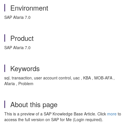
Environment
SAP Afaria 7.0
Product
SAP Afaria 7.0
Keywords
sql, transaction, user account control, uac , KBA , MOB-AFA ,
Afaria , Problem
About this page
This is a preview of a SAP Knowledge Base Article. Click
more
to
access the full version on SAP for Me (Login required).