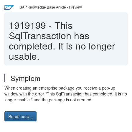
SAP Knowledge Base Article - Preview
1919199
-
This
SqlTransaction has
completed. It is no longer
usable.
Symptom
When creating an enterprise package you receive a pop-up
window with the error "This SqlTransaction has completed. It is no
longer usable." and the package is not created.
Read more...