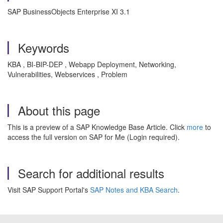
SAP BusinessObjects Enterprise XI 3.1
Keywords
KBA , BI-BIP-DEP , Webapp Deployment, Networking,
Vulnerabilities, Webservices , Problem
About this page
This is a preview of a SAP Knowledge Base Article. Click
more
to
access the full version on SAP for Me (Login required).
Search for additional results
Visit SAP Support Portal's
SAP Notes and KBA Search
.