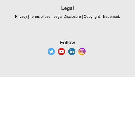
Legal
Privacy
|
Terms of use
|
Legal Disclosure
|
Copyright
|
Trademark
Follow