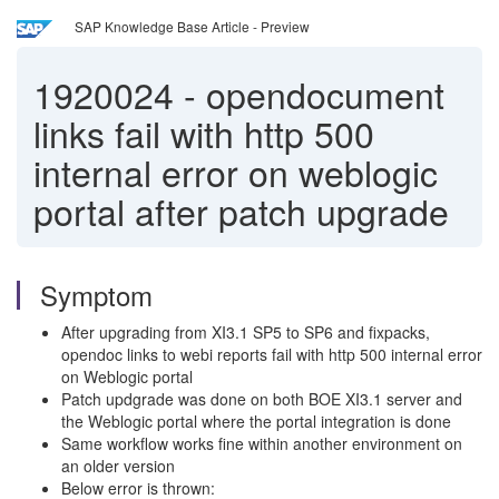
SAP Knowledge Base Article - Preview
1920024
-
opendocument
links fail with http 500
internal error on weblogic
portal after patch upgrade
Symptom
After upgrading from XI3.1 SP5 to SP6 and fixpacks,
opendoc links to webi reports fail with http 500 internal error
on Weblogic portal
Patch updgrade was done on both BOE XI3.1 server and
the Weblogic portal where the portal integration is done
Same workflow works fine within another environment on
an older version
Below error is thrown: