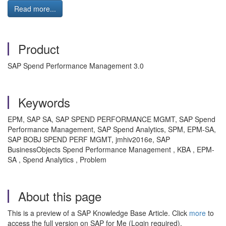
Read more...
Product
SAP Spend Performance Management 3.0
Keywords
EPM, SAP SA, SAP SPEND PERFORMANCE MGMT, SAP Spend
Performance Management, SAP Spend Analytics, SPM, EPM-SA,
SAP BOBJ SPEND PERF MGMT, jmhiv2016e, SAP
BusinessObjects Spend Performance Management , KBA , EPM-
SA , Spend Analytics , Problem
About this page
This is a preview of a SAP Knowledge Base Article. Click
more
to
access the full version on SAP for Me (Login required).