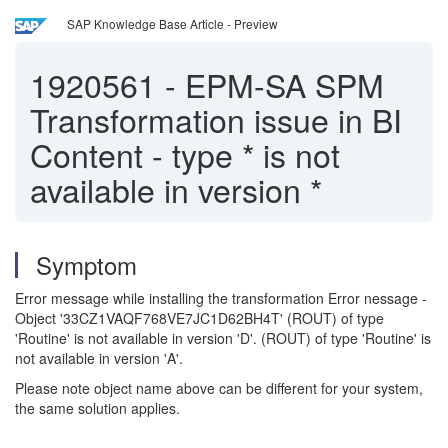
SAP Knowledge Base Article - Preview
1920561
-
EPM-SA SPM
Transformation issue in BI
Content - type * is not
available in version *
Symptom
Error message while installing the transformation Error nessage -
Object '33CZ1VAQF768VE7JC1D62BH4T' (ROUT) of type
'Routine' is not available in version 'D'. (ROUT) of type 'Routine' is
not available in version 'A'.
Please note object name above can be different for your system,
the same solution applies.