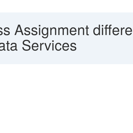
s Assignment differ
ata Services