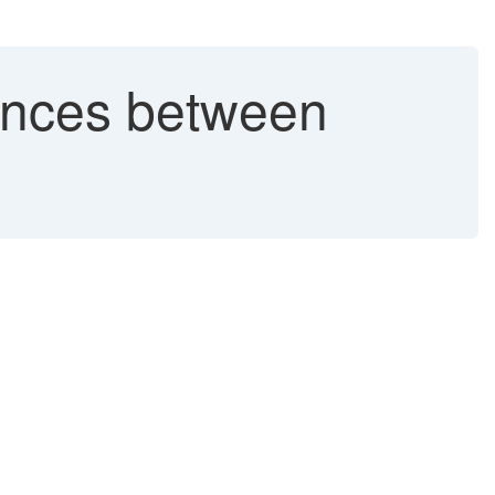
ences between