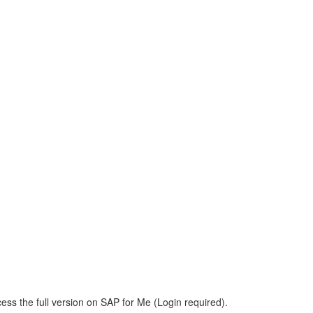
ess the full version on SAP for Me (Login required).