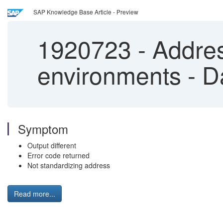
SAP Knowledge Base Article - Preview
1920723
-
Addres
environments - D
Symptom
Output different
Error code returned
Not standardizing address
Read more...