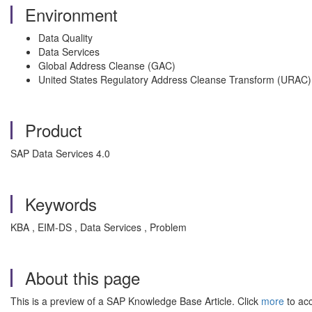
Environment
Data Quality
Data Services
Global Address Cleanse (GAC)
United States Regulatory Address Cleanse Transform (URAC)
Product
SAP Data Services 4.0
Keywords
KBA , EIM-DS , Data Services , Problem
About this page
This is a preview of a SAP Knowledge Base Article. Click
more
to acc