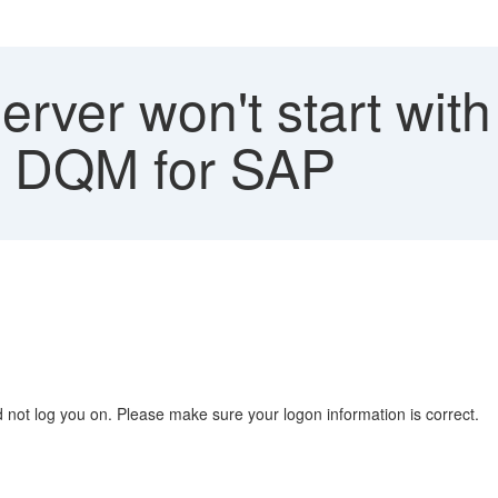
rver won't start wi
 - DQM for SAP
 not log you on. Please make sure your logon information is correct.