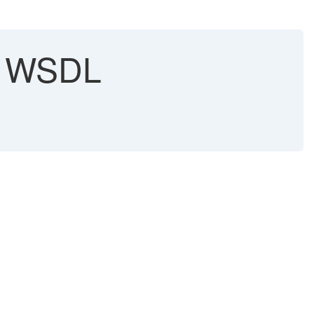
th WSDL