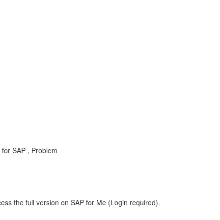
for SAP , Problem
ess the full version on SAP for Me (Login required).