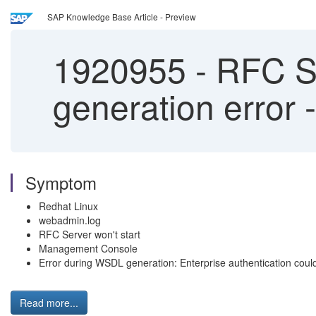
SAP Knowledge Base Article - Preview
1920955
-
RFC Se
generation error
Symptom
Redhat Linux
webadmin.log
RFC Server won't start
Management Console
Error during WSDL generation: Enterprise authentication could
Read more...