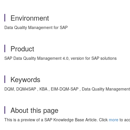
Environment
Data Quality Management for SAP
Product
SAP Data Quality Management 4.0, version for SAP solutions
Keywords
DQM, DQM4SAP , KBA , EIM-DQM-SAP , Data Quality Management 
About this page
This is a preview of a SAP Knowledge Base Article. Click
more
to acc