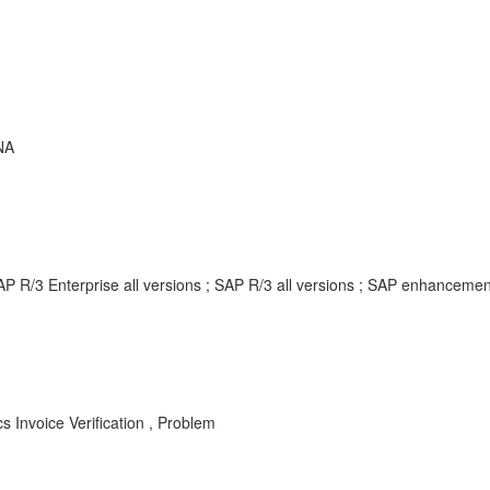
NA
AP R/3 Enterprise all versions ; SAP R/3 all versions ; SAP enhancem
s Invoice Verification , Problem