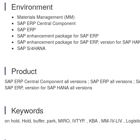
Environment
Materials Management (MM)
SAP ERP Central Component
SAP ERP
SAP enhancement package for SAP ERP
SAP enhancement package for SAP ERP, version for SAP HA
SAP S/4HANA
Product
SAP ERP Central Component all versions ; SAP ERP all versions ; S
SAP ERP, version for SAP HANA all versions
Keywords
on hold, Hold, buffer, park, MIRO, IVTYP. , KBA , MM-IV-LIV , Logistic