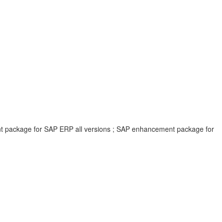
ent package for SAP ERP all versions ; SAP enhancement package for