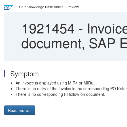
SAP Knowledge Base Article - Preview
1921454
-
Invoice
document, SAP 
Symptom
An invoice is displayed using MIR4 or MIR6.
There is no entry of the invoice in the corresponding PO histor
There is no corresponding FI follow-on document.
Read more...