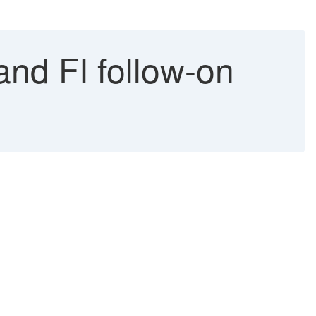
and FI follow-on