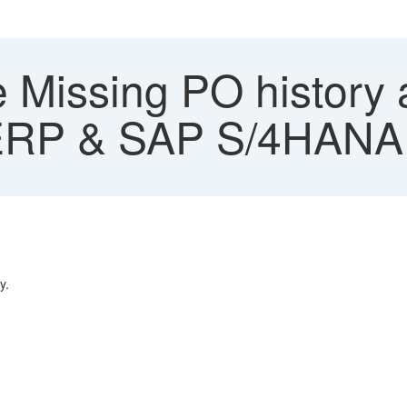
 Missing PO history 
ERP & SAP S/4HANA
y.