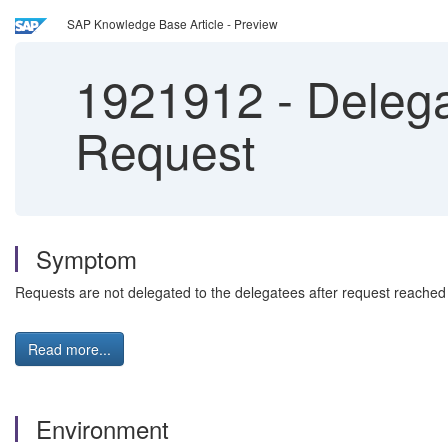
SAP Knowledge Base Article - Preview
1921912
-
Delega
Request
Symptom
Requests are not delegated to the delegatees after request reached 
Read more...
Environment