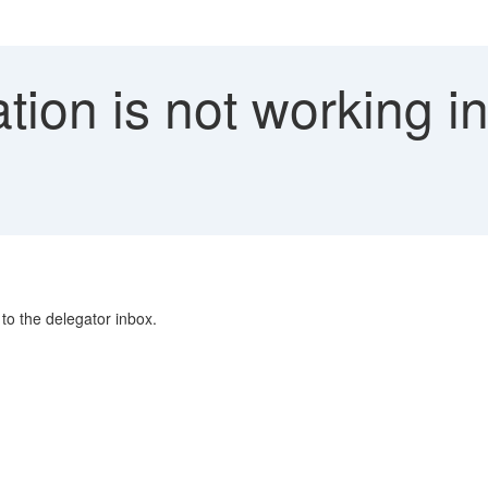
tion is not working i
to the delegator inbox.