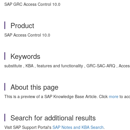
SAP GRC Access Control 10.0
Product
SAP Access Control 10.0
Keywords
substitute , KBA , features and functionality , GRC-SAC-ARQ , Acce
About this page
This is a preview of a SAP Knowledge Base Article. Click
more
to acc
Search for additional results
Visit SAP Support Portal's
SAP Notes and KBA Search
.