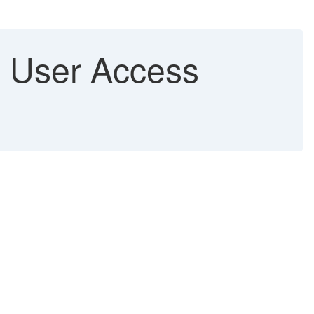
n User Access