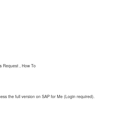
ss Request , How To
ess the full version on SAP for Me (Login required).