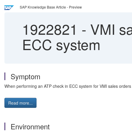
SAP Knowledge Base Article - Preview
1922821
-
VMI sa
ECC system
Symptom
When performing an ATP check in ECC system for VMI sales orders
Read more...
Environment