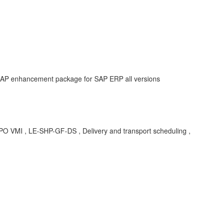
 SAP enhancement package for SAP ERP all versions
, LE-SHP-GF-DS , Delivery and transport scheduling ,