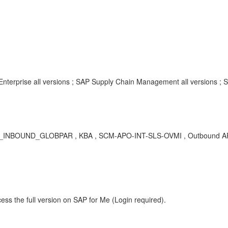
Enterprise all versions ; SAP Supply Chain Management all versions ;
ND_GLOBPAR , KBA , SCM-APO-INT-SLS-OVMI , Outbound APO VMI 
ess the full version on SAP for Me (Login required).