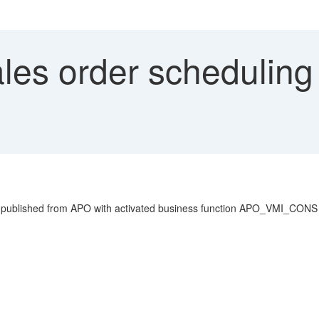
les order scheduling 
 published from APO with activated business function APO_VMI_CONS n