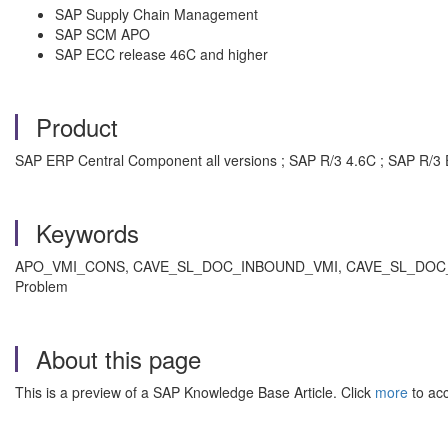
SAP Supply Chain Management
SAP SCM APO
SAP ECC release 46C and higher
Product
SAP ERP Central Component all versions ; SAP R/3 4.6C ; SAP R/3 
Keywords
APO_VMI_CONS, CAVE_SL_DOC_INBOUND_VMI, CAVE_SL_DOC_INBOU
Problem
About this page
This is a preview of a SAP Knowledge Base Article. Click
more
to acc