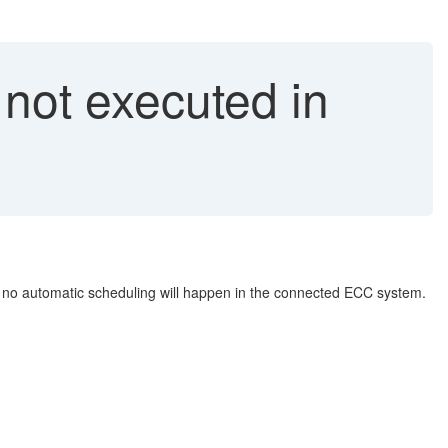
not executed in
o automatic scheduling will happen in the connected ECC system.