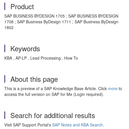
Product
SAP BUSINESS BYDESIGN 1705 ; SAP BUSINESS BYDESIGN
1708 ; SAP Business ByDesign 1711 ; SAP Business ByDesign
1802
Keywords
KBA , AP-LP , Lead Processing , How To
About this page
This is a preview of a SAP Knowledge Base Article. Click
more
to
access the full version on SAP for Me (Login required).
Search for additional results
Visit SAP Support Portal's
SAP Notes and KBA Search
.