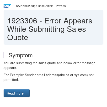
SAP Knowledge Base Article - Preview
1923306
-
Error Appears
While Submitting Sales
Quote
Symptom
You are submitting the sales quote and below error message
appears.
For Example: Sender email address(abc.ca or xyz.com) not
permitted.
Read more...