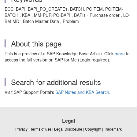
ECC, BAPI, BAPI_PO_CREATE1, BATCH, POITEM, POITEM-
BATCH , KBA , MM-PUR-PO-BAPI , BAPIs - Purchase order , LO-
BM-MD , Batch Master Data , Problem
About this page
This is a preview of a SAP Knowledge Base Article. Click
more
to
access the full version on SAP for Me (Login required).
Search for additional results
Visit SAP Support Portal's
SAP Notes and KBA Search
.
Legal
Privacy
|
Terms of use
|
Legal Disclosure
|
Copyright
|
Trademark