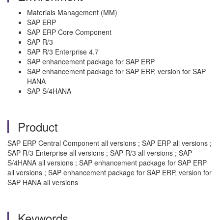
Materials Management (MM)
SAP ERP
SAP ERP Core Component
SAP R/3
SAP R/3 Enterprise 4.7
SAP enhancement package for SAP ERP
SAP enhancement package for SAP ERP, version for SAP
HANA
SAP S/4HANA
Product
SAP ERP Central Component all versions ; SAP ERP all versions ;
SAP R/3 Enterprise all versions ; SAP R/3 all versions ; SAP
S/4HANA all versions ; SAP enhancement package for SAP ERP
all versions ; SAP enhancement package for SAP ERP, version for
SAP HANA all versions
Keywords