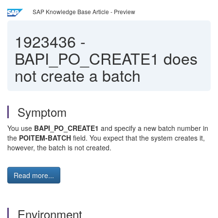
SAP Knowledge Base Article - Preview
1923436
-
BAPI_PO_CREATE1 does
not create a batch
Symptom
You use
BAPI_PO_CREATE1
and specify a new batch number in
the
POITEM-BATCH
field. You expect that the system creates it,
however, the batch is not created.
Read more...
Environment