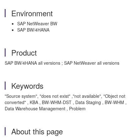
Environment
SAP NetWeaver BW
SAP BW/4HANA
Product
SAP BW/4HANA all versions ; SAP NetWeaver all versions
Keywords
"Source system", "does not exist" ,"not available", "Object not
converted" , KBA , BW-WHM-DST , Data Staging , BW-WHM ,
Data Warehouse Management , Problem
About this page