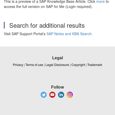
This is a preview of a SAP Knowledge Base Article. Click
more
to
access the full version on SAP for Me (Login required).
Search for additional results
Visit SAP Support Portal's
SAP Notes and KBA Search
.
Legal
Privacy
|
Terms of use
|
Legal Disclosure
|
Copyright
|
Trademark
Follow