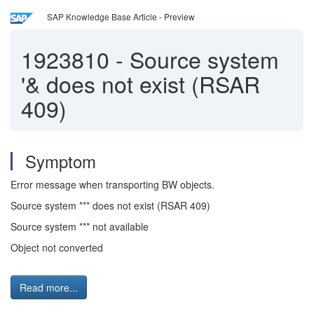
SAP Knowledge Base Article - Preview
1923810
-
Source system
'& does not exist (RSAR
409)
Symptom
Error message when transporting BW objects.
Source system *** does not exist (RSAR 409)
Source system *** not available
Object not converted
Read more...