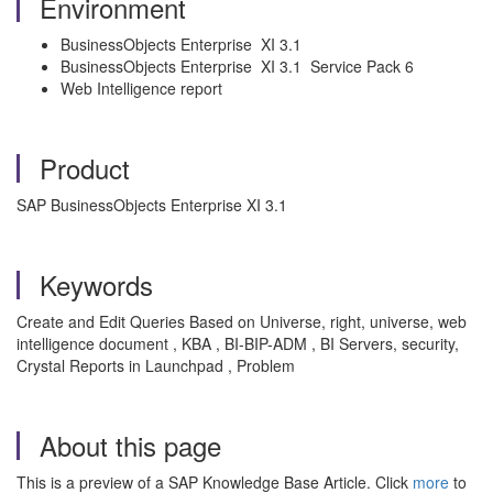
Environment
BusinessObjects Enterprise XI 3.1
BusinessObjects Enterprise XI 3.1 Service Pack 6
Web Intelligence report
Product
SAP BusinessObjects Enterprise XI 3.1
Keywords
Create and Edit Queries Based on Universe, right, universe, web
intelligence document , KBA , BI-BIP-ADM , BI Servers, security,
Crystal Reports in Launchpad , Problem
About this page
This is a preview of a SAP Knowledge Base Article. Click
more
to