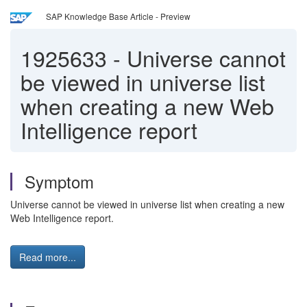
SAP Knowledge Base Article - Preview
1925633
-
Universe cannot
be viewed in universe list
when creating a new Web
Intelligence report
Symptom
Universe cannot be viewed in universe list when creating a new
Web Intelligence report.
Read more...