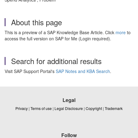
About this page
This is a preview of a SAP Knowledge Base Article. Click
more
to
access the full version on SAP for Me (Login required).
Search for additional results
Visit SAP Support Portal's
SAP Notes and KBA Search
.
Legal
Privacy
|
Terms of use
|
Legal Disclosure
|
Copyright
|
Trademark
Follow