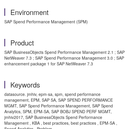
Environment
SAP Spend Performance Management (SPM)
Product
SAP BusinessObjects Spend Performance Management 2.1 ; SAP
NetWeaver 7.3 ; SAP Spend Performance Management 3.0 ; SAP
enhancement package 1 for SAP NetWeaver 7.3
Keywords
datasource. jmhiv, epm-sa, spm, spend performance
management, EPM, SAP SA, SAP SPEND PERFORMANCE
MGMT, SAP Spend Performance Management, SAP Spend
Analytics, SPM, EPM-SA, SAP BOBJ SPEND PERF MGMT,
jmhiv2017, SAP BusinessObjects Spend Performance
Management , KBA , best practices, best practices , EPM-SA ,
Spend Analytics , Problem