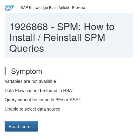
SAP Knowledge Base Article - Preview
1926868
-
SPM: How to
Install / Reinstall SPM
Queries
Symptom
Variables are not available
Data Flow cannot be found in RSA1
Query cannot be found in BEx or RSRT
Unable to select data source.
Read more...